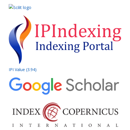
IPI Value (3.94)