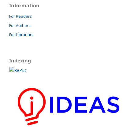
Information
For Readers
For Authors
For Librarians
Indexing