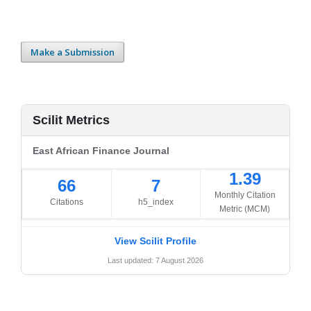
Make a Submission
Scilit Metrics
East African Finance Journal
1.39
66
7
Monthly Citation
Citations
h5_index
Metric (MCM)
View Scilit Profile
Last updated: 7 August 2026