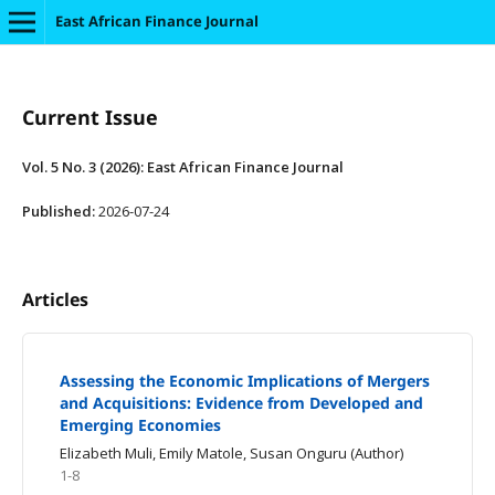
East African Finance Journal
Current Issue
Vol. 5 No. 3 (2026): East African Finance Journal
Published:
2026-07-24
Articles
Assessing the Economic Implications of Mergers
and Acquisitions: Evidence from Developed and
Emerging Economies
Elizabeth Muli, Emily Matole, Susan Onguru (Author)
1-8