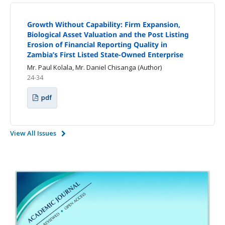
Growth Without Capability: Firm Expansion,
Biological Asset Valuation and the Post Listing
Erosion of Financial Reporting Quality in
Zambia’s First Listed State-Owned Enterprise
Mr. Paul Kolala, Mr. Daniel Chisanga (Author)
24-34
pdf
View All Issues