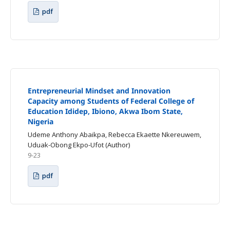
pdf
Entrepreneurial Mindset and Innovation
Capacity among Students of Federal College of
Education Ididep, Ibiono, Akwa Ibom State,
Nigeria
Udeme Anthony Abaikpa, Rebecca Ekaette Nkereuwem,
Uduak-Obong Ekpo-Ufot (Author)
9-23
pdf