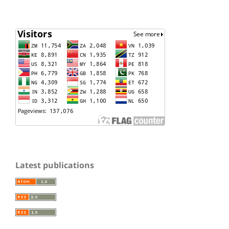
Latest publications