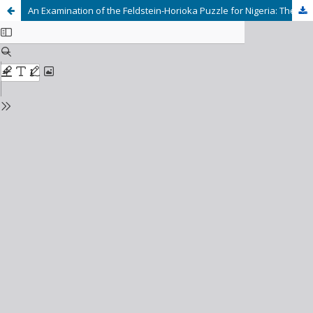
An Examination of the Feldstein-Horioka Puzzle for Nigeria: The Mediating Role of Foreign Direct Investment