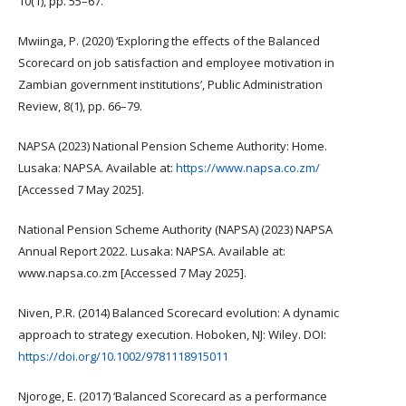
10(1), pp. 55–67.
Mwiinga, P. (2020) ‘Exploring the effects of the Balanced
Scorecard on job satisfaction and employee motivation in
Zambian government institutions’, Public Administration
Review, 8(1), pp. 66–79.
NAPSA (2023) National Pension Scheme Authority: Home.
Lusaka: NAPSA. Available at:
https://www.napsa.co.zm/
[Accessed 7 May 2025].
National Pension Scheme Authority (NAPSA) (2023) NAPSA
Annual Report 2022. Lusaka: NAPSA. Available at:
www.napsa.co.zm [Accessed 7 May 2025].
Niven, P.R. (2014) Balanced Scorecard evolution: A dynamic
approach to strategy execution. Hoboken, NJ: Wiley. DOI:
https://doi.org/10.1002/9781118915011
Njoroge, E. (2017) ‘Balanced Scorecard as a performance