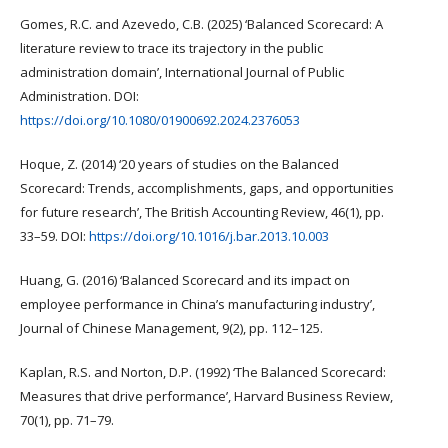
Gomes, R.C. and Azevedo, C.B. (2025) ‘Balanced Scorecard: A
literature review to trace its trajectory in the public
administration domain’, International Journal of Public
Administration. DOI:
https://doi.org/10.1080/01900692.2024.2376053
Hoque, Z. (2014) ‘20 years of studies on the Balanced
Scorecard: Trends, accomplishments, gaps, and opportunities
for future research’, The British Accounting Review, 46(1), pp.
33–59. DOI:
https://doi.org/10.1016/j.bar.2013.10.003
Huang, G. (2016) ‘Balanced Scorecard and its impact on
employee performance in China’s manufacturing industry’,
Journal of Chinese Management, 9(2), pp. 112–125.
Kaplan, R.S. and Norton, D.P. (1992) ‘The Balanced Scorecard:
Measures that drive performance’, Harvard Business Review,
70(1), pp. 71–79.