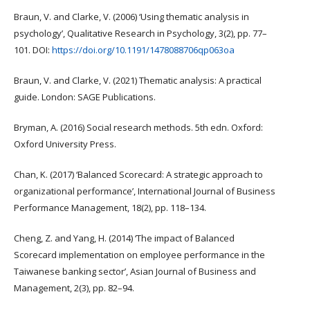
Braun, V. and Clarke, V. (2006) ‘Using thematic analysis in
psychology’, Qualitative Research in Psychology, 3(2), pp. 77–
101. DOI:
https://doi.org/10.1191/1478088706qp063oa
Braun, V. and Clarke, V. (2021) Thematic analysis: A practical
guide. London: SAGE Publications.
Bryman, A. (2016) Social research methods. 5th edn. Oxford:
Oxford University Press.
Chan, K. (2017) ‘Balanced Scorecard: A strategic approach to
organizational performance’, International Journal of Business
Performance Management, 18(2), pp. 118–134.
Cheng, Z. and Yang, H. (2014) ‘The impact of Balanced
Scorecard implementation on employee performance in the
Taiwanese banking sector’, Asian Journal of Business and
Management, 2(3), pp. 82–94.