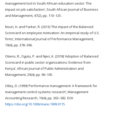
management tool in South African education sector: The
impact on job satisfaction’, South African Journal of Business
and Management, 47(2), pp. 110–125.
Nouri, H. and Parker, R. (2013) ‘The impact of the Balanced
Scorecard on employee motivation: An empirical study of U.S.
firms’, International Journal of Performance Management,
19(4), pp. 378–396.
Otieno, R., Ogutu, P. and Njeri, K. (2018) ‘Adoption of Balanced
Scorecard in public sector organizations: Evidence from
Kenya’, African Journal of Public Administration and
Management, 29(4), pp. 96–105.
Otley, D. (1999) ‘Performance management: A framework for
management control systems research’, Management
Accounting Research, 10(4), pp. 363–382. DOI:
https://doi.org/10.1006/mare.1999.0115