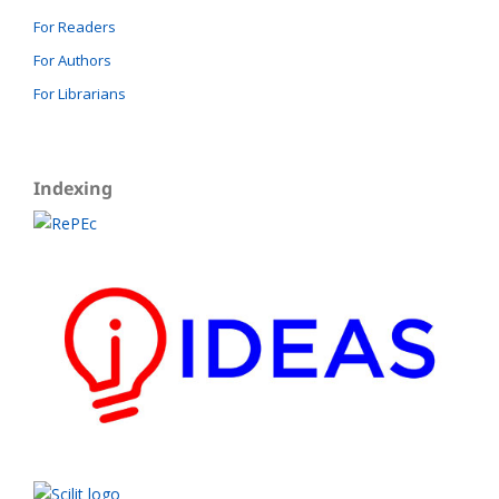
For Readers
For Authors
For Librarians
Indexing