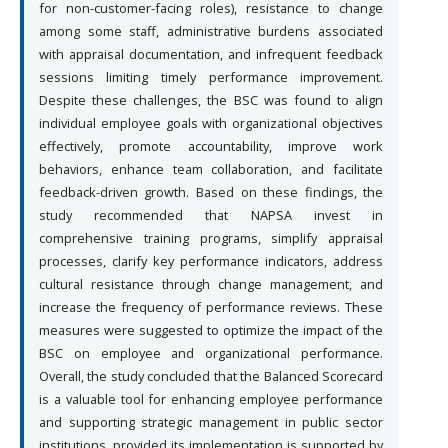
for non-customer-facing roles), resistance to change
among some staff, administrative burdens associated
with appraisal documentation, and infrequent feedback
sessions limiting timely performance improvement.
Despite these challenges, the BSC was found to align
individual employee goals with organizational objectives
effectively, promote accountability, improve work
behaviors, enhance team collaboration, and facilitate
feedback-driven growth. Based on these findings, the
study recommended that NAPSA invest in
comprehensive training programs, simplify appraisal
processes, clarify key performance indicators, address
cultural resistance through change management, and
increase the frequency of performance reviews. These
measures were suggested to optimize the impact of the
BSC on employee and organizational performance.
Overall, the study concluded that the Balanced Scorecard
is a valuable tool for enhancing employee performance
and supporting strategic management in public sector
institutions, provided its implementation is supported by