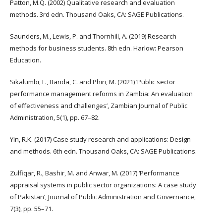
Patton, M.Q. (2002) Qualitative research and evaluation
methods. 3rd edn. Thousand Oaks, CA: SAGE Publications.
Saunders, M., Lewis, P. and Thornhill, A. (2019) Research
methods for business students. 8th edn. Harlow: Pearson
Education.
Sikalumbi, L., Banda, C. and Phiri, M. (2021) ‘Public sector
performance management reforms in Zambia: An evaluation
of effectiveness and challenges’, Zambian Journal of Public
Administration, 5(1), pp. 67–82.
Yin, R.K. (2017) Case study research and applications: Design
and methods. 6th edn. Thousand Oaks, CA: SAGE Publications.
Zulfiqar, R., Bashir, M. and Anwar, M. (2017) ‘Performance
appraisal systems in public sector organizations: A case study
of Pakistan’, Journal of Public Administration and Governance,
7(3), pp. 55–71.