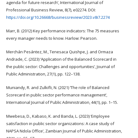
agenda for future research’, International Journal of
Professional Business Review, 8(7), e02274. DOI:
https://doi.org/10.26668/businessreview/2023.v8i7.2274
Marr, B. (2012) Key performance indicators: The 75 measures
every manager needs to know. Harlow: Pearson.
Merchán Pesántez, M., Tenesaca Quishpe, J. and Ormaza
Andrade, C. (2023) ‘Application of the Balanced Scorecard in
the public sector: Challenges and opportunities’, Journal of
Public Administration, 27(1), pp. 122–138.
Muniandy, R. and Zulkifli, N. (2021) ‘The role of Balanced
Scorecard in public sector performance management’,
International Journal of Public Administration, 44(1), pp. 1–15.
Mwebesa, D., Kabaso, K. and Banda, L. (2023) ‘Employee
satisfaction in public sector organizations: A case study of
NAPSA Ndola Office’, Zambian Journal of Public Administration,