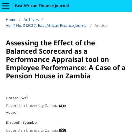
East African Finance Journal
Home
/
Archives
/
Vol. 4 No. 3 (2025): East African Finance Journal
/
Articles
Assessing the Effect of the
Balanced Scorecard as a
Performance Appraisal tool on
Employee Performance: A Case of a
Pension House in Zambia
Doreen Swali
Cavendish University Zambia
Author
Elizabeth Zyambo
Cavendish University Zambia