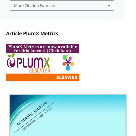
More Citation Formats
Article PlumX Metrics