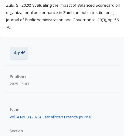
Zulu, S. (2020) ‘Evaluating the impact of Balanced Scorecard on
organizational performance in Zambian public institutions’,
Journal of Public Administration and Governance, 10(3), pp. 56–
70.
pdf
Published
2025-08-03
Issue
Vol. 4 No. 3 (2025): East African Finance Journal
Section