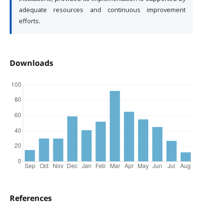
adequate resources and continuous improvement
efforts.
Downloads
References