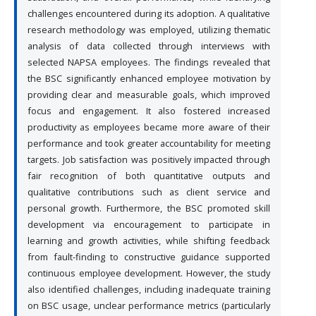
challenges encountered during its adoption. A qualitative
research methodology was employed, utilizing thematic
analysis of data collected through interviews with
selected NAPSA employees. The findings revealed that
the BSC significantly enhanced employee motivation by
providing clear and measurable goals, which improved
focus and engagement. It also fostered increased
productivity as employees became more aware of their
performance and took greater accountability for meeting
targets. Job satisfaction was positively impacted through
fair recognition of both quantitative outputs and
qualitative contributions such as client service and
personal growth. Furthermore, the BSC promoted skill
development via encouragement to participate in
learning and growth activities, while shifting feedback
from fault-finding to constructive guidance supported
continuous employee development. However, the study
also identified challenges, including inadequate training
on BSC usage, unclear performance metrics (particularly