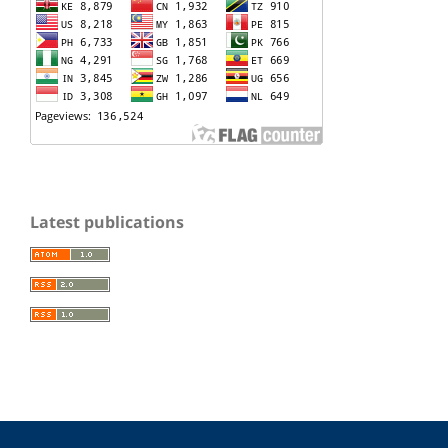
Latest publications