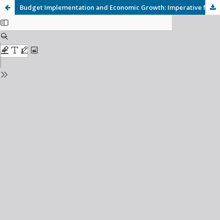
Budget Implementation and Economic Growth: Imperative for Economic Growth in Nigeria