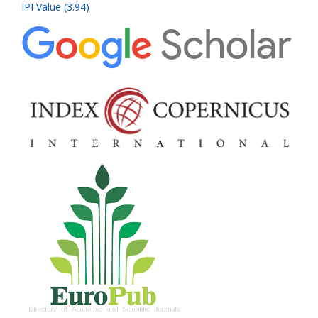
IPI Value (3.94)