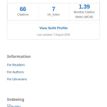
1.39
66
7
Monthly Citation
Citations
h5_index
Metric (MCM)
View Scilit Profile
Last updated: 7 August 2026
Information
For Readers
For Authors
For Librarians
Indexing