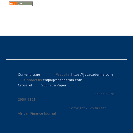
Current Issue
Website:
https://ijcsacademia.com
Contact us:
eafj@ijcsacademia.com
Crossref
Submit a Paper
Online ISSN:
2959-9121
Copyright 2026 © East
African Finance Journal