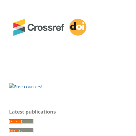
Latest publications