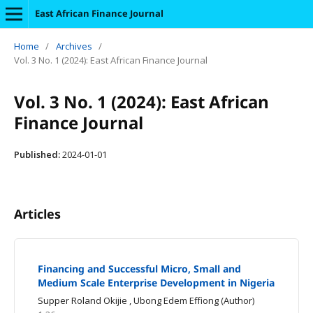
East African Finance Journal
Home
/
Archives
/
Vol. 3 No. 1 (2024): East African Finance Journal
Vol. 3 No. 1 (2024): East African
Finance Journal
Published:
2024-01-01
Articles
Financing and Successful Micro, Small and
Medium Scale Enterprise Development in Nigeria
Supper Roland Okijie , Ubong Edem Effiong (Author)