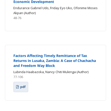
Economic Development
Endurance Gabriel Udo, Friday Eyo Uko, Ofonime Moses
Akpan (Author)
48-76
Factors Affecting Timely Remittance of Tax
Returns in Lusaka, Zambia: A Case of Chachacha
and Freedom Way Block
Lubinda Haabazoka, Nancy Chiti Mulenga (Author)
77-106
pdf