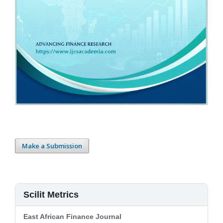
Make a Submission
Scilit Metrics
East African Finance Journal