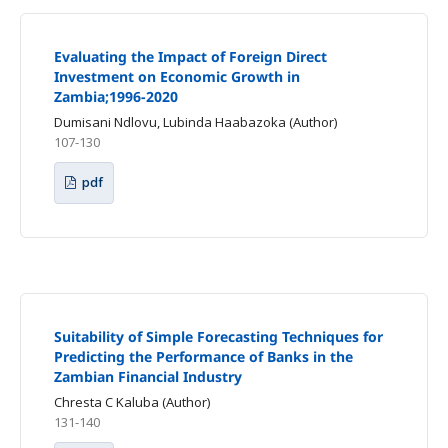
Evaluating the Impact of Foreign Direct
Investment on Economic Growth in
Zambia;1996-2020
Dumisani Ndlovu, Lubinda Haabazoka (Author)
107-130
pdf
Suitability of Simple Forecasting Techniques for
Predicting the Performance of Banks in the
Zambian Financial Industry
Chresta C Kaluba (Author)
131-140