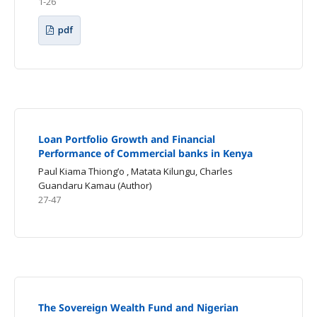
1-26
pdf
Loan Portfolio Growth and Financial
Performance of Commercial banks in Kenya
Paul Kiama Thiong’o , Matata Kilungu, Charles
Guandaru Kamau (Author)
27-47
The Sovereign Wealth Fund and Nigerian