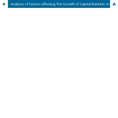
Analysis of Factors affecting The Growth of Capital Markets: A Case of The Lusaka Securities Exchange