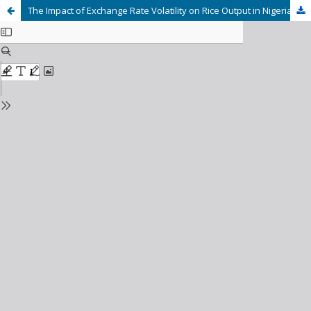
The Impact of Exchange Rate Volatility on Rice Output in Nigeria