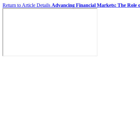
Return to Article Details
Advancing Financial Markets: The Role o