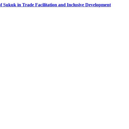
f Sukuk in Trade Facilitation and Inclusive Development