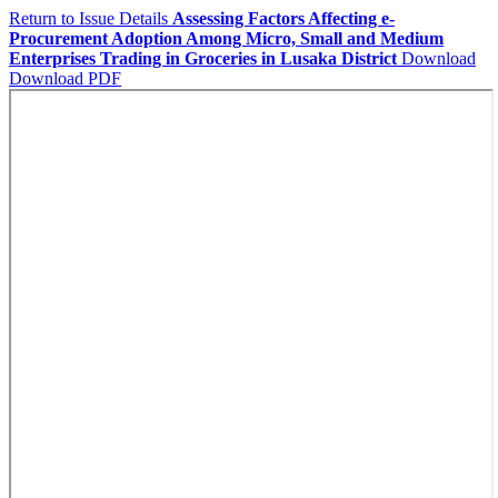
Return to Issue Details
Assessing Factors Affecting e-
Procurement Adoption Among Micro, Small and Medium
Enterprises Trading in Groceries in Lusaka District
Download
Download PDF