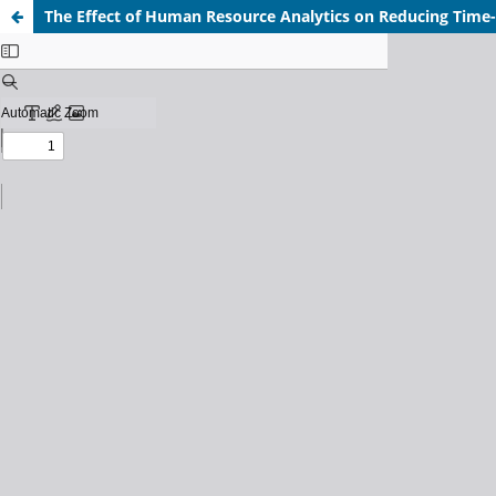
The Effect of Human Resource Analytics on Reducing Time-