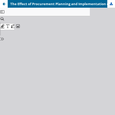
The Effect of Procurement Planning and Implementation on Cost Reduction in the Health Sector