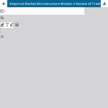
Empirical Market Microstructure Models: A Review of Trading Behavior, Liquidity, and Price Formation