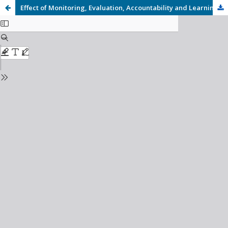
Effect of Monitoring, Evaluation, Accountability and Learning (MEAL) Practices on Project Performance of the Integrated Housing Projects in Laikipia County, Kenya