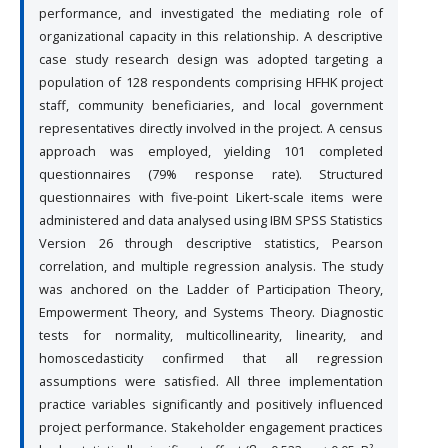
performance, and investigated the mediating role of
organizational capacity in this relationship. A descriptive
case study research design was adopted targeting a
population of 128 respondents comprising HFHK project
staff, community beneficiaries, and local government
representatives directly involved in the project. A census
approach was employed, yielding 101 completed
questionnaires (79% response rate). Structured
questionnaires with five-point Likert-scale items were
administered and data analysed using IBM SPSS Statistics
Version 26 through descriptive statistics, Pearson
correlation, and multiple regression analysis. The study
was anchored on the Ladder of Participation Theory,
Empowerment Theory, and Systems Theory. Diagnostic
tests for normality, multicollinearity, linearity, and
homoscedasticity confirmed that all regression
assumptions were satisfied. All three implementation
practice variables significantly and positively influenced
project performance. Stakeholder engagement practices