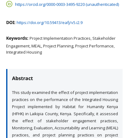
https://orcid.org/0000-0003-3495-9220 (unauthenticated)
DOI:
https://doi.org/10.59413/eafj/v5.i2.9
Keywords:
Project Implementation Practices, Stakeholder
Engagement, MEAL, Project Planning, Project Performance,
Integrated Housing
Abstract
This study examined the effect of project implementation
practices on the performance of the Integrated Housing
Project implemented by Habitat for Humanity Kenya
(HFHK) in Laikipia County, Kenya. Specifically, it assessed
the effect of stakeholder engagement practices,
Monitoring, Evaluation, Accountability and Learning (MEAL)
practices, and project planning practices on project