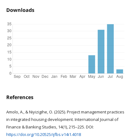
Downloads
References
Amolo, A., & Niyizigihe, O. (2025). Project management practices
in integrated housing development. International Journal of
Finance & Banking Studies, 14(1), 215–225. DOI:
https://doi.org/10.20525/ijfbs.v14i1.4018