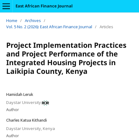
East African Finance Journal
Home
/
Archives
/
Vol. 5 No. 2 (2026): East African Finance Journal
/
Articles
Project Implementation Practices
and Project Performance of the
Integrated Housing Projects in
Laikipia County, Kenya
Hamidah Leruk
Daystar University
Author
Charles Katua Kithandi
Daystar University, Kenya
Author