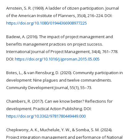
Arnstein, S. R. (1969). A ladder of citizen participation. Journal
of the American Institute of Planners, 35(4), 216–224. DOI:
https://doi.org/10.1080/01944366908977225
Badewi, A. (2016). The impact of project management and
benefits management practices on project success.
International Journal of Project Management, 34(4), 761–778.
DOI:
https://doi.org/10.1016/j.ijproman.2015.05.005
Botes, L., & van Rensburg, D. (2020). Community participation in
development: Nine plagues and twelve commandments.
Community Development Journal, 55(1), 55–73.
Chambers, R. (2017). Can we know better? Reflections for
development. Practical Action Publishing. DOI:
https://doi.org/10.3362/9781780449449.000
Chepkwony, A. K., Muchelule, Y. W., & Somba, S. M. (2024).
Project integration management and performance of National