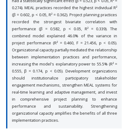
had a statistically significant effect (β = 0.523, p < 0.05, R² =
0.274). MEAL practices recorded the highest individual R²
(β = 0.602, p < 0.05, R² = 0.362). Project planning practices
recorded the strongest bivariate correlation with
performance (β = 0.582, p < 0.05, R² = 0.339). The
combined model explained 46.0% of the variance in
project performance (R² = 0.460, F = 21.456, p < 0.05).
Organizational capacity partially mediated the relationship
between implementation practices and performance,
increasing the model's explanatory power to 55.5% (R² =
0.555, β = 0.174, p < 0.05). Development organizations
should institutionalize participatory stakeholder
engagement mechanisms, strengthen MEAL systems for
real-time learning and adaptive management, and invest
in comprehensive project planning to enhance
performance and sustainability. Strengthening
organizational capacity amplifies the benefits of all three
implementation practices.