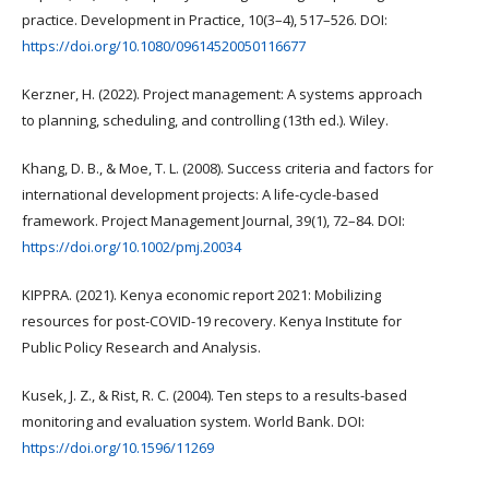
practice. Development in Practice, 10(3–4), 517–526. DOI:
https://doi.org/10.1080/09614520050116677
Kerzner, H. (2022). Project management: A systems approach
to planning, scheduling, and controlling (13th ed.). Wiley.
Khang, D. B., & Moe, T. L. (2008). Success criteria and factors for
international development projects: A life-cycle-based
framework. Project Management Journal, 39(1), 72–84. DOI:
https://doi.org/10.1002/pmj.20034
KIPPRA. (2021). Kenya economic report 2021: Mobilizing
resources for post-COVID-19 recovery. Kenya Institute for
Public Policy Research and Analysis.
Kusek, J. Z., & Rist, R. C. (2004). Ten steps to a results-based
monitoring and evaluation system. World Bank. DOI:
https://doi.org/10.1596/11269