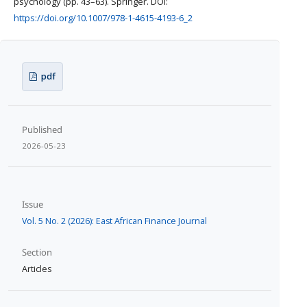
psychology (pp. 43–63). Springer. DOI:
https://doi.org/10.1007/978-1-4615-4193-6_2
pdf
Published
2026-05-23
Issue
Vol. 5 No. 2 (2026): East African Finance Journal
Section
Articles