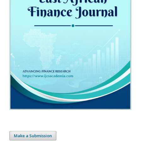
Make a Submission