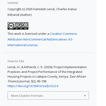
License
Copyright (c) 2026 Hamidah Leruk, Charles Katua
Kithandi (Author)
This work is licensed under a
Creative Commons
Attribution-NonCommercial-NoDerivatives 4.0
International License
.
How to Cite
Leruk, H., & Kithandi, C. K. (2026). Project Implementation
Practices and Project Performance of the Integrated
Housing Projects in Laikipia County, Kenya.
East African
Finance Journal
,
5
(2), 96-108.
https://doi.org/10.59413/eafj/v5.i2.9
More Citation Formats