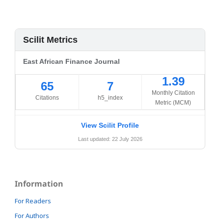
Scilit Metrics
East African Finance Journal
1.39
65
7
Monthly Citation
Citations
h5_index
Metric (MCM)
View Scilit Profile
Last updated: 22 July 2026
Information
For Readers
For Authors