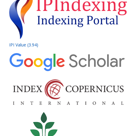
IPI Value (3.94)