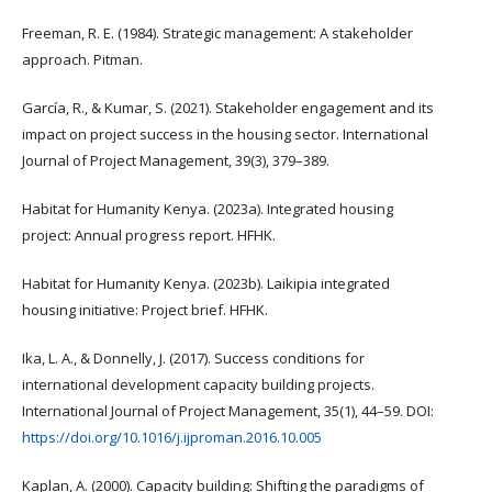
Freeman, R. E. (1984). Strategic management: A stakeholder
approach. Pitman.
García, R., & Kumar, S. (2021). Stakeholder engagement and its
impact on project success in the housing sector. International
Journal of Project Management, 39(3), 379–389.
Habitat for Humanity Kenya. (2023a). Integrated housing
project: Annual progress report. HFHK.
Habitat for Humanity Kenya. (2023b). Laikipia integrated
housing initiative: Project brief. HFHK.
Ika, L. A., & Donnelly, J. (2017). Success conditions for
international development capacity building projects.
International Journal of Project Management, 35(1), 44–59. DOI:
https://doi.org/10.1016/j.ijproman.2016.10.005
Kaplan, A. (2000). Capacity building: Shifting the paradigms of