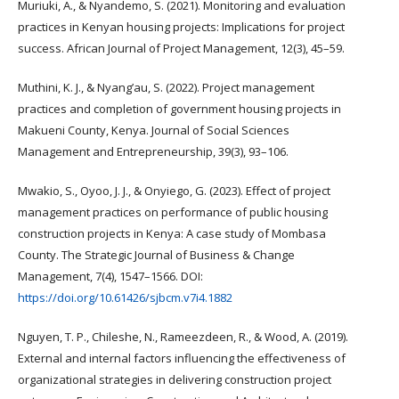
Muriuki, A., & Nyandemo, S. (2021). Monitoring and evaluation
practices in Kenyan housing projects: Implications for project
success. African Journal of Project Management, 12(3), 45–59.
Muthini, K. J., & Nyang’au, S. (2022). Project management
practices and completion of government housing projects in
Makueni County, Kenya. Journal of Social Sciences
Management and Entrepreneurship, 39(3), 93–106.
Mwakio, S., Oyoo, J. J., & Onyiego, G. (2023). Effect of project
management practices on performance of public housing
construction projects in Kenya: A case study of Mombasa
County. The Strategic Journal of Business & Change
Management, 7(4), 1547–1566. DOI:
https://doi.org/10.61426/sjbcm.v7i4.1882
Nguyen, T. P., Chileshe, N., Rameezdeen, R., & Wood, A. (2019).
External and internal factors influencing the effectiveness of
organizational strategies in delivering construction project