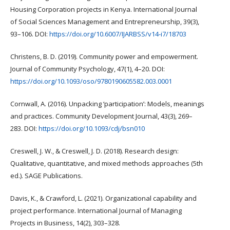
Housing Corporation projects in Kenya. International Journal
of Social Sciences Management and Entrepreneurship, 39(3),
93–106. DOI:
https://doi.org/10.6007/IJARBSS/v14-i7/18703
Christens, B. D. (2019). Community power and empowerment.
Journal of Community Psychology, 47(1), 4–20. DOI:
https://doi.org/10.1093/oso/9780190605582.003.0001
Cornwall, A. (2016). Unpacking ‘participation’: Models, meanings
and practices. Community Development Journal, 43(3), 269–
283. DOI:
https://doi.org/10.1093/cdj/bsn010
Creswell, J. W., & Creswell, J. D. (2018). Research design:
Qualitative, quantitative, and mixed methods approaches (5th
ed.). SAGE Publications.
Davis, K., & Crawford, L. (2021). Organizational capability and
project performance. International Journal of Managing
Projects in Business, 14(2), 303–328.