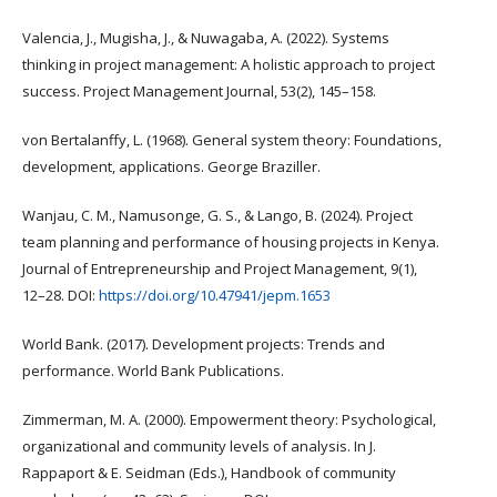
Valencia, J., Mugisha, J., & Nuwagaba, A. (2022). Systems
thinking in project management: A holistic approach to project
success. Project Management Journal, 53(2), 145–158.
von Bertalanffy, L. (1968). General system theory: Foundations,
development, applications. George Braziller.
Wanjau, C. M., Namusonge, G. S., & Lango, B. (2024). Project
team planning and performance of housing projects in Kenya.
Journal of Entrepreneurship and Project Management, 9(1),
12–28. DOI:
https://doi.org/10.47941/jepm.1653
World Bank. (2017). Development projects: Trends and
performance. World Bank Publications.
Zimmerman, M. A. (2000). Empowerment theory: Psychological,
organizational and community levels of analysis. In J.
Rappaport & E. Seidman (Eds.), Handbook of community