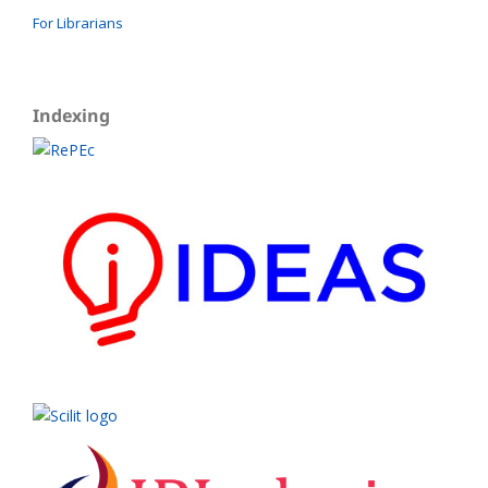
For Librarians
Indexing