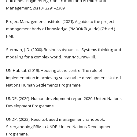
outcomes. Engineering, Construction and Architectural
Management, 26(10), 2291–2309.
Project Management Institute. (2021). A guide to the project
management body of knowledge (PMBOK® guide) (7th ed.).
PMI.
Sterman, J. D. (2000). Business dynamics: Systems thinking and
modeling for a complex world. Irwin/McGraw-Hill.
UN-Habitat. (2019). Housing at the centre: The role of
implementation in achieving sustainable development. United
Nations Human Settlements Programme.
UNDP. (2020). Human development report 2020. United Nations
Development Programme.
UNDP. (2022). Results-based management handbook:
Strengthening RBM in UNDP. United Nations Development
Programme.