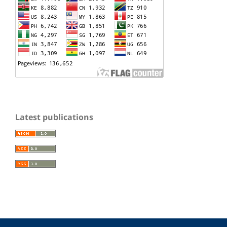
Latest publications