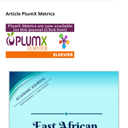
Article PlumX Metrics