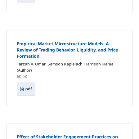
Empirical Market Microstructure Models: A
Review of Trading Behavior, Liquidity, and Price
Formation
Farzan A. Omar, Samson Kaplelach, Harrison Kiema
(Author)
60-68
pdf
Effect of Stakeholder Engagement Practices on