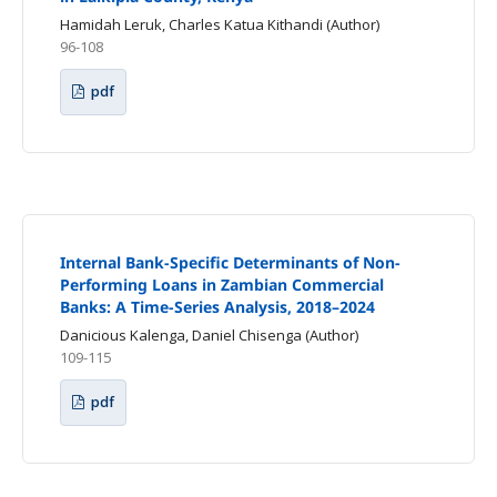
Hamidah Leruk, Charles Katua Kithandi (Author)
96-108
pdf
Internal Bank-Specific Determinants of Non-
Performing Loans in Zambian Commercial
Banks: A Time-Series Analysis, 2018–2024
Danicious Kalenga, Daniel Chisenga (Author)
109-115
pdf