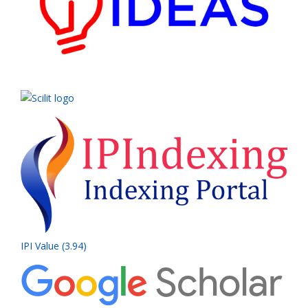
IPI Value (3.94)