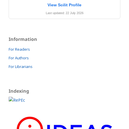
View Scilit Profile
Last updated: 22 July 2026
Information
For Readers
For Authors
For Librarians
Indexing