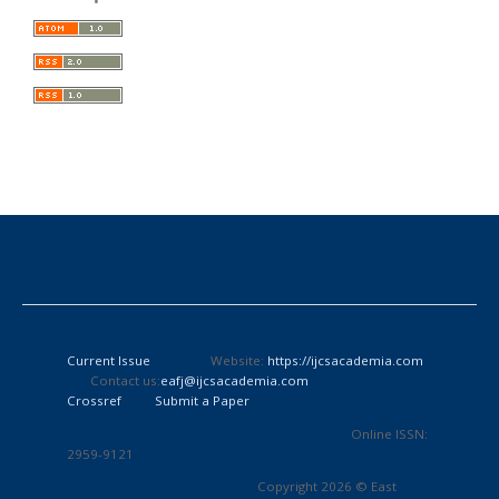
Current Issue
Website:
https://ijcsacademia.com
Contact us:
eafj@ijcsacademia.com
Crossref
Submit a Paper
Online ISSN:
2959-9121
Copyright 2026 © East