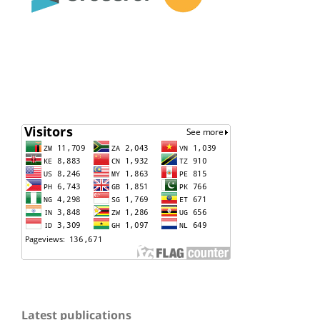
Latest publications