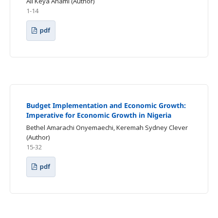
Ali Keya Anami (Author)
1-14
pdf
Budget Implementation and Economic Growth:
Imperative for Economic Growth in Nigeria
Bethel Amarachi Onyemaechi, Keremah Sydney Clever
(Author)
15-32
pdf