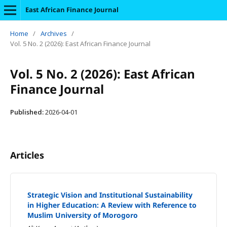
East African Finance Journal
Home
/
Archives
/
Vol. 5 No. 2 (2026): East African Finance Journal
Vol. 5 No. 2 (2026): East African
Finance Journal
Published:
2026-04-01
Articles
Strategic Vision and Institutional Sustainability
in Higher Education: A Review with Reference to
Muslim University of Morogoro