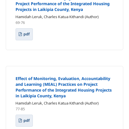
Project Performance of the Integrated Housing
Projects in Laikipia County, Kenya
Hamidah Leruk, Charles Katua Kithandi (Author)
69-76
pdf
Effect of Monitoring, Evaluation, Accountability
and Learning (MEAL) Practices on Project
Performance of the Integrated Housing Projects
in Laikipia County, Kenya
Hamidah Leruk, Charles Katua Kithandi (Author)
77-85
pdf