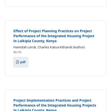
Effect of Project Planning Practices on Project
Performance of the Integrated Housing Project
in Laikipia County, Kenya
Hamidah Leruk, Charles Katua Kithandi (Author)
86-95
pdf
Project Implementation Practices and Project
Performance of the Integrated Housing Projects
in Laikipia County, Kenya