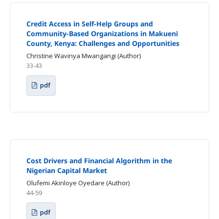
Credit Access in Self-Help Groups and
Community-Based Organizations in Makueni
County, Kenya: Challenges and Opportunities
Christine Wavinya Mwangangi (Author)
33-43
pdf
Cost Drivers and Financial Algorithm in the
Nigerian Capital Market
Olufemi Akinloye Oyedare (Author)
44-59
pdf