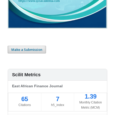
Make a Submission
Scilit Metrics
East African Finance Journal
1.39
65
7
Monthly Citation
Citations
h5_index
Metric (MCM)