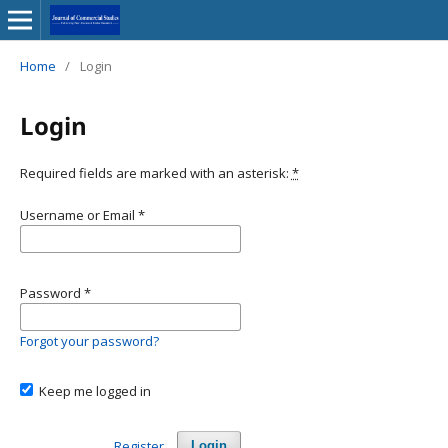
Home
/
Login
Login
Required fields are marked with an asterisk:
*
Username or Email
*
Password
*
Forgot your password?
Keep me logged in
Register
Login