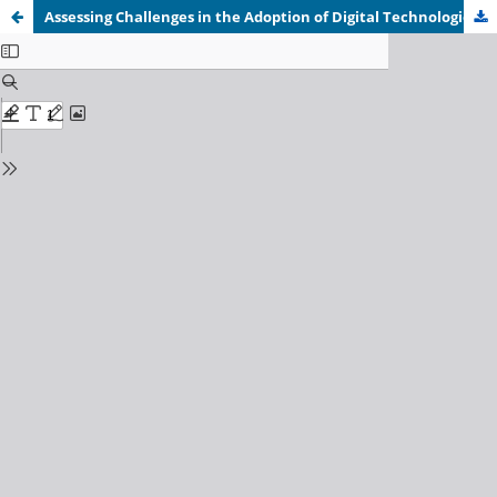
Assessing Challenges in the Adoption of Digital Technologies for Automated Billing Systems by SMES In Lusaka District