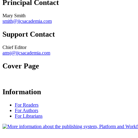
Principal Contact
Mary Smith
smith@ijcsacademia.com
Support Contact
Chief Editor
amsj@ijcsacademia.com
Cover Page
Information
For Readers
For Authors
For Librarians