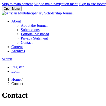
Skip to main content
Skip to main navigation menu
Skip to site footer
Open Menu
About
About the Journal
Submissions
Editorial Masthead
Privacy Statement
Contact
Current
Archives
Search
Register
Login
Home
/
Contact
Contact