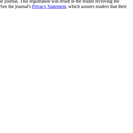
e journal. This registration will result in the reader receiving the
 See the journal's
Privacy Statement
, which assures readers that their