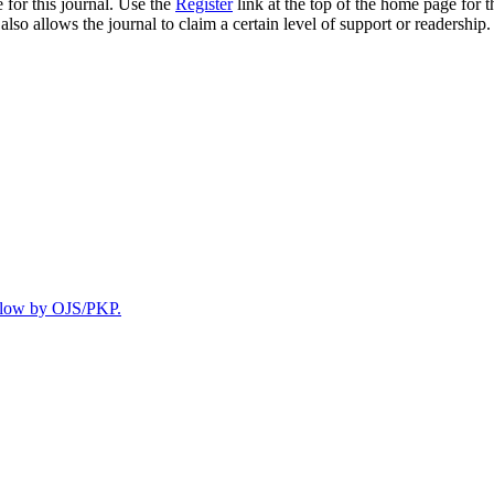
 for this journal. Use the
Register
link at the top of the home page for th
also allows the journal to claim a certain level of support or readership.