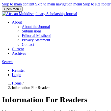
Skip to main content
Skip to main navigation menu
Skip to site footer
Open Menu
About
About the Journal
Submissions
Editorial Masthead
Privacy Statement
Contact
Current
Archives
Search
Register
Login
Home
/
Information For Readers
Information For Readers