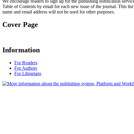
We encourage readers to sign up for the publishing notification service
Table of Contents by email for each new issue of the journal. This list 
name and email address will not be used for other purposes.
Cover Page
Information
For Readers
For Authors
For Librarians