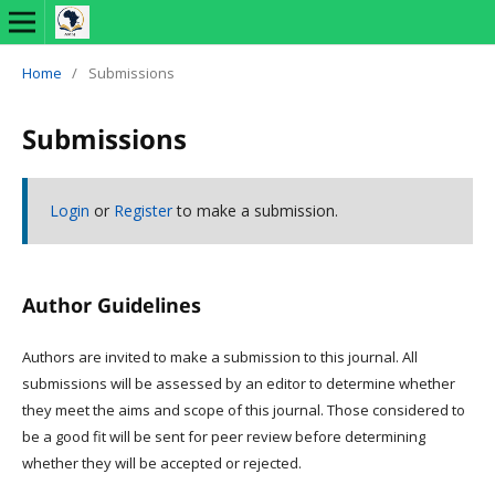
Home
/
Submissions
Submissions
Login
or
Register
to make a submission.
Author Guidelines
Authors are invited to make a submission to this journal. All
submissions will be assessed by an editor to determine whether
they meet the aims and scope of this journal. Those considered to
be a good fit will be sent for peer review before determining
whether they will be accepted or rejected.