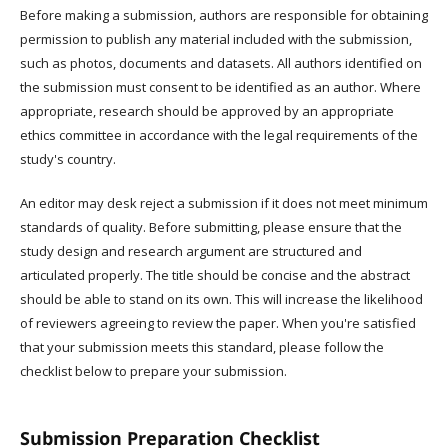
Before making a submission, authors are responsible for obtaining
permission to publish any material included with the submission,
such as photos, documents and datasets. All authors identified on
the submission must consent to be identified as an author. Where
appropriate, research should be approved by an appropriate
ethics committee in accordance with the legal requirements of the
study's country.
An editor may desk reject a submission if it does not meet minimum
standards of quality. Before submitting, please ensure that the
study design and research argument are structured and
articulated properly. The title should be concise and the abstract
should be able to stand on its own. This will increase the likelihood
of reviewers agreeing to review the paper. When you're satisfied
that your submission meets this standard, please follow the
checklist below to prepare your submission.
Submission Preparation Checklist