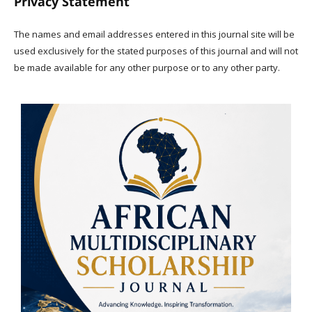
Privacy Statement
The names and email addresses entered in this journal site will be
used exclusively for the stated purposes of this journal and will not
be made available for any other purpose or to any other party.