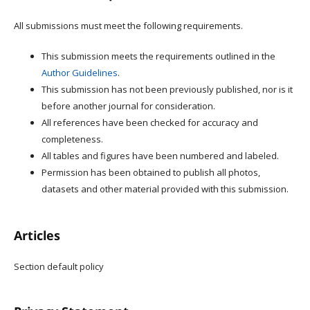
All submissions must meet the following requirements.
This submission meets the requirements outlined in the
Author Guidelines
.
This submission has not been previously published, nor is it
before another journal for consideration.
All references have been checked for accuracy and
completeness.
All tables and figures have been numbered and labeled.
Permission has been obtained to publish all photos,
datasets and other material provided with this submission.
Articles
Section default policy