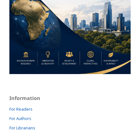
Information
For Readers
For Authors
For Librarians