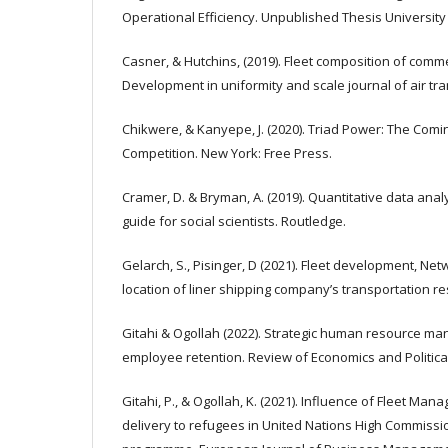
Operational Efficiency. Unpublished Thesis Universit
Casner, & Hutchins, (2019). Fleet composition of commer
Development in uniformity and scale journal of air tra
Chikwere, & Kanyepe, J. (2020). Triad Power: The Com
Competition. New York: Free Press.
Cramer, D. & Bryman, A. (2019). Quantitative data ana
guide for social scientists. Routledge.
Gelarch, S., Pisinger, D (2021). Fleet development, N
location of liner shipping company’s transportation re
Gitahi & Ogollah (2022). Strategic human resource m
employee retention. Review of Economics and Political 
Gitahi, P., & Ogollah, K. (2021). Influence of Fleet Ma
delivery to refugees in United Nations High Commiss