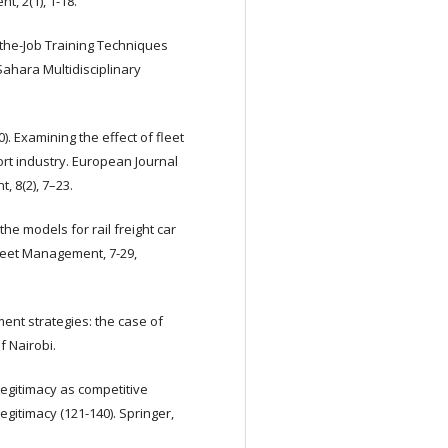
, 2(1), 1-18.
On-the-Job Training Techniques
hara Multidisciplinary
0). Examining the effect of fleet
t industry. European Journal
 8(2), 7–23.
the models for rail freight car
leet Management, 7-29,
ment strategies: the case of
f Nairobi.
Legitimacy as competitive
egitimacy (121-140). Springer,