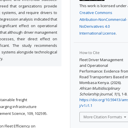
This work is licensed under 
reed that organizations provide
t systems, and require drivers to
Creative Commons
egression analysis indicated that
Attribution-NonCommercial-
significant effect on operational
NoDerivatives 4.0
d that although driver management
International License
.
ocesses, their direct effect on
nificant. The study recommends
ve systems alongside technological
How to Cite
y.
Fleet Driver Management
and Operational
Performance: Evidence fro
Road Transporters Based i
Mombasa Kenya. (2026).
African Multidisciplinary
Scholarship Journal
,
1
(1), 1-8.
stainable freight
https://doi.org/10.59413/am
j/v1.i1.1
harging infrastructure
ement Science, 109, 102595.
More Citation Formats
n Fleet Efficiency on