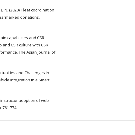
. N. (2020). Fleet coordination
 earmarked donations.
e chain capabilities and CSR
 and CSR culture with CSR
formance. The Asian Journal of
rtunities and Challenges in
hicle Integration in a Smart
f instructor adoption of web-
, 761-774.