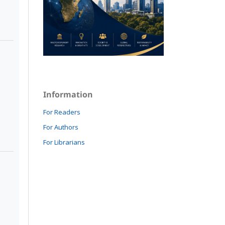
Information
For Readers
For Authors
For Librarians