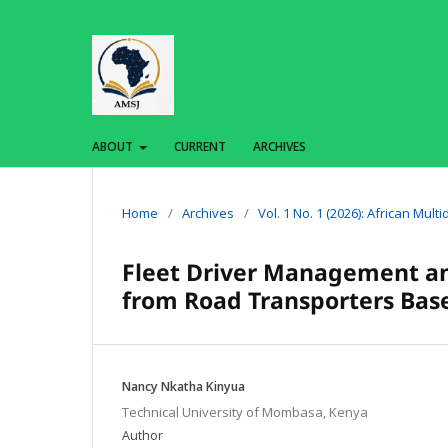
ABOUT
CURRENT
ARCHIVES
Home
/
Archives
/
Vol. 1 No. 1 (2026): African Mult
Fleet Driver Management an
from Road Transporters Ba
Nancy Nkatha Kinyua
Technical University of Mombasa, Kenya
Author