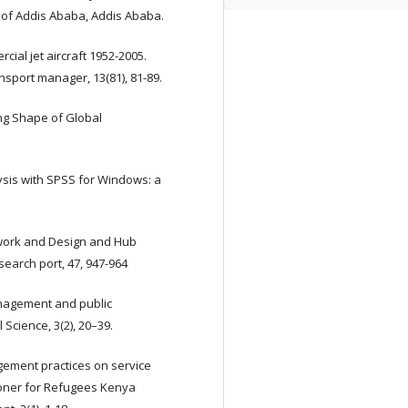
y of Addis Ababa, Addis Ababa.
cial jet aircraft 1952-2005.
nsport manager, 13(81), 81-89.
ing Shape of Global
lysis with SPSS for Windows: a
etwork and Design and Hub
search port, 47, 947-964
anagement and public
Science, 3(2), 20–39.
nagement practices on service
ioner for Refugees Kenya