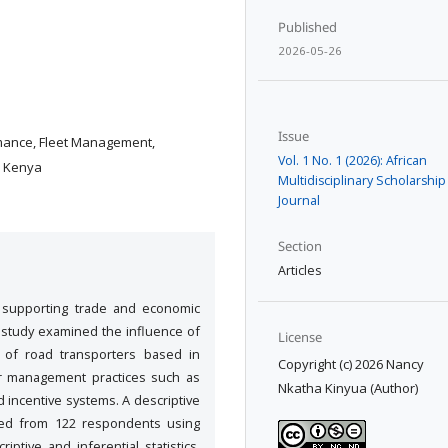
Published
2026-05-26
Issue
mance, Fleet Management,
Vol. 1 No. 1 (2026): African
, Kenya
Multidisciplinary Scholarship
Journal
Section
Articles
n supporting trade and economic
is study examined the influence of
License
 of road transporters based in
Copyright (c) 2026 Nancy
r management practices such as
Nkatha Kinyua (Author)
d incentive systems. A descriptive
ted from 122 respondents using
iptive and inferential statistics.