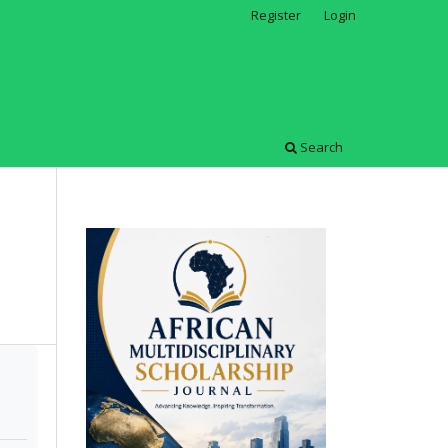
Register
Login
Search