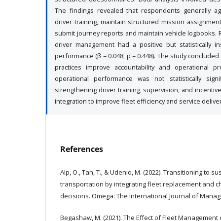
The findings revealed that respondents generally ag
driver training, maintain structured mission assignmen
submit journey reports and maintain vehicle logbooks. R
driver management had a positive but statistically in
performance (β = 0.048, p = 0.448). The study conclude
practices improve accountability and operational pr
operational performance was not statistically sig
strengthening driver training, supervision, and incenti
integration to improve fleet efficiency and service deliver
References
Alp, O., Tan, T., & Udenio, M. (2022). Transitioning to su
transportation by integrating fleet replacement and c
decisions. Omega: The International Journal of Manag
Begashaw, M. (2021). The Effect of Fleet Management o