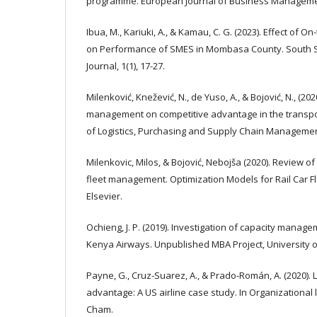
programme. European Journal of Business Management
Ibua, M., Kariuki, A., & Kamau, C. G. (2023). Effect of 
on Performance of SMES in Mombasa County. South Sa
Journal, 1(1), 17-27.
Milenković, Knežević, N., de Yuso, A., & Bojović, N., (202
management on competitive advantage in the transpor
of Logistics, Purchasing and Supply Chain Management,
Milenkovic, Milos, & Bojović, Nebojša (2020). Review of 
fleet management. Optimization Models for Rail Car F
Elsevier.
Ochieng, J. P. (2019). Investigation of capacity manage
Kenya Airways. Unpublished MBA Project, University o
Payne, G., Cruz-Suarez, A., & Prado-Román, A. (2020). 
advantage: A US airline case study. In Organizational l
Cham.