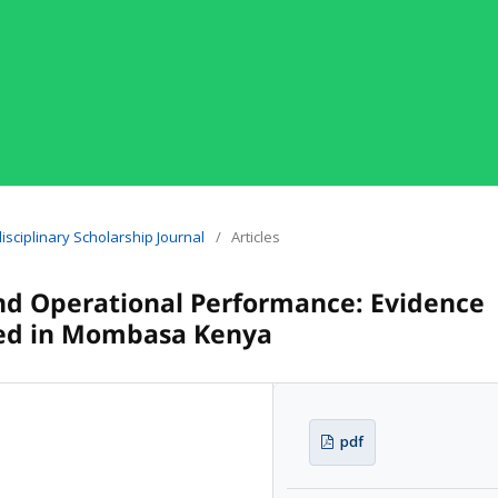
idisciplinary Scholarship Journal
/
Articles
d Operational Performance: Evidence
sed in Mombasa Kenya
pdf