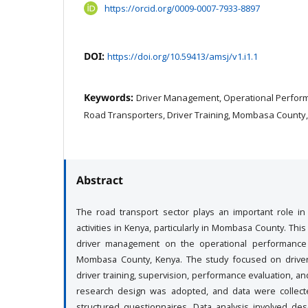
https://orcid.org/0009-0007-7933-8897
DOI:
https://doi.org/10.59413/amsj/v1.i1.1
Keywords:
Driver Management, Operational Perfor
Road Transporters, Driver Training, Mombasa County
Abstract
The road transport sector plays an important role i
activities in Kenya, particularly in Mombasa County. Th
driver management on the operational performance
Mombasa County, Kenya. The study focused on drive
driver training, supervision, performance evaluation, an
research design was adopted, and data were collec
structured questionnaires. Data analysis involved descr