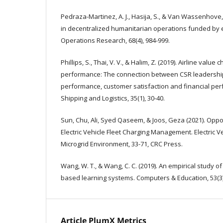
Pedraza-Martinez, A. J., Hasija, S., & Van Wassenhove, L
in decentralized humanitarian operations funded by
Operations Research, 68(4), 984-999.
Phillips, S., Thai, V. V., & Halim, Z. (2019). Airline valu
performance: The connection between CSR leadership
performance, customer satisfaction and financial per
Shipping and Logistics, 35(1), 30-40.
Sun, Chu, Ali, Syed Qaseem, & Joos, Geza (2021). Oppo
Electric Vehicle Fleet Charging Management. Electric Ve
Microgrid Environment, 33-71, CRC Press.
Wang, W. T., & Wang, C. C. (2019). An empirical study o
based learning systems. Computers & Education, 53(3)
Article PlumX Metrics