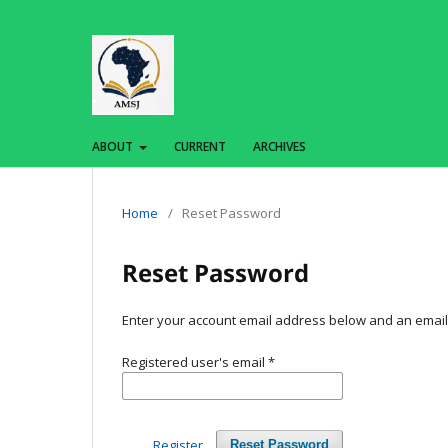
ABOUT
CURRENT
ARCHIVES
Home
/
Reset Password
Reset Password
Enter your account email address below and an email w
Registered user's email
*
Register
Reset Password