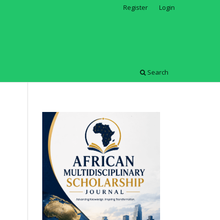
Register
Login
Search