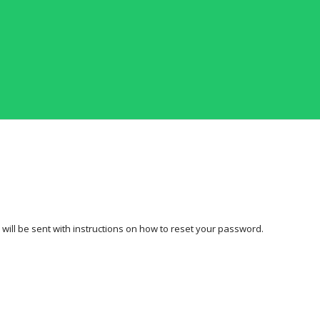
ill be sent with instructions on how to reset your password.