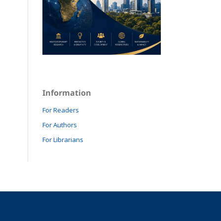
Information
For Readers
For Authors
For Librarians