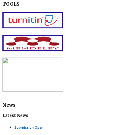
TOOLS
News
Latest News
Submission Open