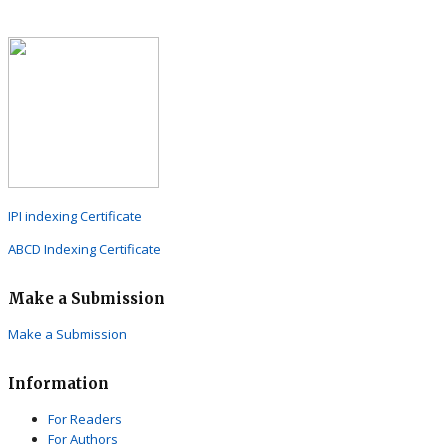
IPI indexing Certificate
ABCD Indexing Certificate
Make a Submission
Make a Submission
Information
For Readers
For Authors