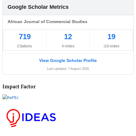
Google Scholar Metrics
African Journal of Commercial Studies
719
12
19
Citations
h-index
i10-index
View Google Scholar Profile
Last updated: 7 August 2026
Impact Factor