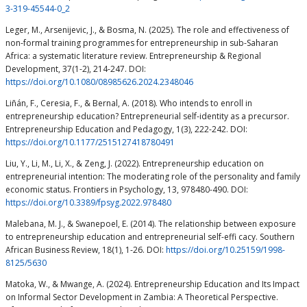
3-319-45544-0_2
Leger, M., Arsenijevic, J., & Bosma, N. (2025). The role and effectiveness of
non-formal training programmes for entrepreneurship in sub-Saharan
Africa: a systematic literature review. Entrepreneurship & Regional
Development, 37(1-2), 214-247. DOI:
https://doi.org/10.1080/08985626.2024.2348046
Liñán, F., Ceresia, F., & Bernal, A. (2018). Who intends to enroll in
entrepreneurship education? Entrepreneurial self-identity as a precursor.
Entrepreneurship Education and Pedagogy, 1(3), 222-242. DOI:
https://doi.org/10.1177/2515127418780491
Liu, Y., Li, M., Li, X., & Zeng, J. (2022). Entrepreneurship education on
entrepreneurial intention: The moderating role of the personality and family
economic status. Frontiers in Psychology, 13, 978480-490. DOI:
https://doi.org/10.3389/fpsyg.2022.978480
Malebana, M. J., & Swanepoel, E. (2014). The relationship between exposure
to entrepreneurship education and entrepreneurial self-effi cacy. Southern
African Business Review, 18(1), 1-26. DOI:
https://doi.org/10.25159/1998-
8125/5630
Matoka, W., & Mwange, A. (2024). Entrepreneurship Education and Its Impact
on Informal Sector Development in Zambia: A Theoretical Perspective.