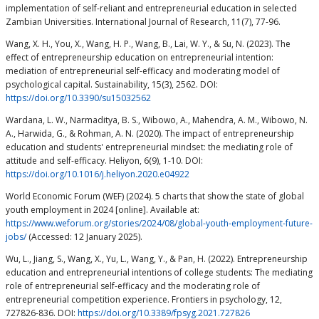
implementation of self-reliant and entrepreneurial education in selected
Zambian Universities. International Journal of Research, 11(7), 77-96.
Wang, X. H., You, X., Wang, H. P., Wang, B., Lai, W. Y., & Su, N. (2023). The
effect of entrepreneurship education on entrepreneurial intention:
mediation of entrepreneurial self-efficacy and moderating model of
psychological capital. Sustainability, 15(3), 2562. DOI:
https://doi.org/10.3390/su15032562
Wardana, L. W., Narmaditya, B. S., Wibowo, A., Mahendra, A. M., Wibowo, N.
A., Harwida, G., & Rohman, A. N. (2020). The impact of entrepreneurship
education and students' entrepreneurial mindset: the mediating role of
attitude and self-efficacy. Heliyon, 6(9), 1-10. DOI:
https://doi.org/10.1016/j.heliyon.2020.e04922
World Economic Forum (WEF) (2024). 5 charts that show the state of global
youth employment in 2024 [online]. Available at:
https://www.weforum.org/stories/2024/08/global-youth-employment-future-
jobs/
(Accessed: 12 January 2025).
Wu, L., Jiang, S., Wang, X., Yu, L., Wang, Y., & Pan, H. (2022). Entrepreneurship
education and entrepreneurial intentions of college students: The mediating
role of entrepreneurial self-efficacy and the moderating role of
entrepreneurial competition experience. Frontiers in psychology, 12,
727826-836. DOI:
https://doi.org/10.3389/fpsyg.2021.727826