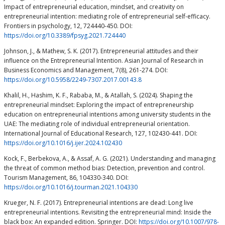
Impact of entrepreneurial education, mindset, and creativity on
entrepreneurial intention: mediating role of entrepreneurial self-efficacy.
Frontiers in psychology, 12, 724440-450. DOI:
https://doi.org/10.3389/fpsyg.2021.724440
Johnson, J., & Mathew, S. K. (2017). Entrepreneurial attitudes and their
influence on the Entrepreneurial Intention. Asian Journal of Research in
Business Economics and Management, 7(8), 261-274. DOI:
https://doi.org/10.5958/2249-7307.2017.00143.8
Khalil, H., Hashim, K. F., Rababa, M., & Atallah, S. (2024). Shaping the
entrepreneurial mindset: Exploring the impact of entrepreneurship
education on entrepreneurial intentions among university students in the
UAE: The mediating role of individual entrepreneurial orientation.
International Journal of Educational Research, 127, 102430-441. DOI:
https://doi.org/10.1016/j.ijer.2024.102430
Kock, F., Berbekova, A., & Assaf, A. G. (2021). Understanding and managing
the threat of common method bias: Detection, prevention and control.
Tourism Management, 86, 104330-340. DOI:
https://doi.org/10.1016/j.tourman.2021.104330
Krueger, N. F. (2017). Entrepreneurial intentions are dead: Long live
entrepreneurial intentions. Revisiting the entrepreneurial mind: Inside the
black box: An expanded edition. Springer. DOI:
https://doi.org/10.1007/978-