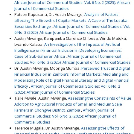
African Journal of Commercial Studies: Vol. 6 No. 2 (2025): African
Journal of Commercial Studies
Patson Kapusana, Dr. Austin Mwange,
Analysis of Factors
affecting The Growth of Capital Markets: A Case of The Lusaka
Securities Exchange
,
African Journal of Commercial Studies: Vol.
6 No. 3 (2025): African Journal of Commercial Studies
Austin Mwange, Kampamba Clarence Chibesa, Windu Matoka,
Lwando Kalaba,
An Investigation of the Impacts of Artificial
Intelligence on Financial Inclusion in Developing Economies:
Case of Sub-Saharan Africa
,
African Journal of Commercial
Studies: Vol. 6 No. 3 (2025): African Journal of Commercial Studies
Dr. Austin Mwange, Moonga Mumba,
Perceived Trust and Digital
Financial Inclusion in Zambia’s Informal Markets: Mediating and
Moderating Role of Digital Financial Literacy and Digital Financial
Efficacy
,
African Journal of Commercial Studies: Vol. 6 No. 2
(2025): African Journal of Commercial Studies
Tisile Mwale, Austin Mwange,
Assessing the Constraints of Value
Addition to Agricultural Products of Small and Medium Scale
Farmers in Chongwe District, Zambia
,
African Journal of
Commercial Studies: Vol. 6 No. 2 (2025): African Journal of
Commercial Studies
Terence Mugala, Dr. Austin Mwange,
Assessing the Effects of
Financial Inclusion on the Financial Performance of Non-Banking