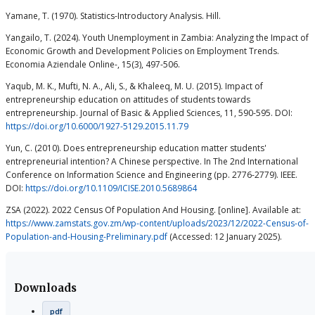
Yamane, T. (1970). Statistics-Introductory Analysis. Hill.
Yangailo, T. (2024). Youth Unemployment in Zambia: Analyzing the Impact of
Economic Growth and Development Policies on Employment Trends.
Economia Aziendale Online-, 15(3), 497-506.
Yaqub, M. K., Mufti, N. A., Ali, S., & Khaleeq, M. U. (2015). Impact of
entrepreneurship education on attitudes of students towards
entrepreneurship. Journal of Basic & Applied Sciences, 11, 590-595. DOI:
https://doi.org/10.6000/1927-5129.2015.11.79
Yun, C. (2010). Does entrepreneurship education matter students'
entrepreneurial intention? A Chinese perspective. In The 2nd International
Conference on Information Science and Engineering (pp. 2776-2779). IEEE.
DOI:
https://doi.org/10.1109/ICISE.2010.5689864
ZSA (2022). 2022 Census Of Population And Housing. [online]. Available at:
https://www.zamstats.gov.zm/wp-content/uploads/2023/12/2022-Census-of-
Population-and-Housing-Preliminary.pdf
(Accessed: 12 January 2025).
Downloads
pdf