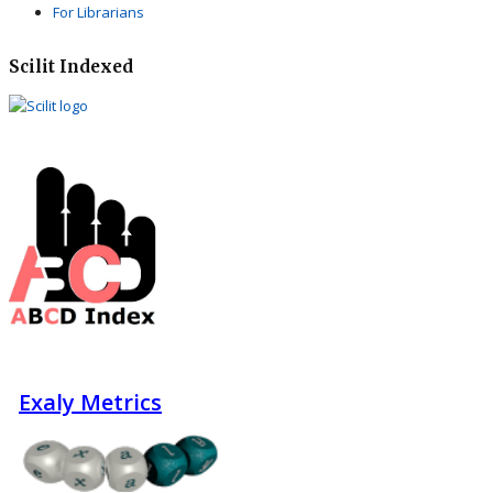
For Librarians
Scilit Indexed
Exaly Metrics