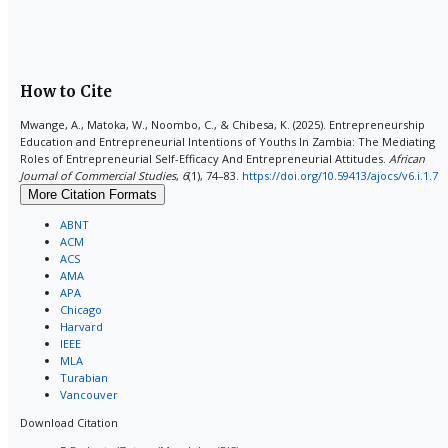
How to Cite
Mwange, A., Matoka, W., Noombo, C., & Chibesa, K. (2025). Entrepreneurship
Education and Entrepreneurial Intentions of Youths In Zambia: The Mediating
Roles of Entrepreneurial Self-Efficacy And Entrepreneurial Attitudes.
African
Journal of Commercial Studies
,
6
(1), 74–83.
https://doi.org/10.59413/ajocs/v6.i.1.7
More Citation Formats
ABNT
ACM
ACS
AMA
APA
Chicago
Harvard
IEEE
MLA
Turabian
Vancouver
Download Citation