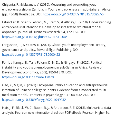
Chigunta, F., & Mwanza, V. (2016). Measuring and promoting youth
entrepreneurship in Zambia. In Young entrepreneurs in sub-Saharan Africa
(pp. 48-58). Routledge. DOI:
https://doi.org/10.4324/9781315730257-5
Esfandiar, K., Sharifi-Tehrani, M., Pratt, S., & Altinay, L. (2019). Understanding
entrepreneurial intentions: A developed integrated structural model
approach. Journal of Business Research, 94, 172-182. DOI:
https://doi.org/10.1016/j.jbusres.2017.10.045
Fergusson, R., & Yeates, N. (2021). Global youth unemployment: History,
governance and policy. Edward Elgar Publishing. DOI:
https://doi.org/10.4337/9781789900422
Fomba-Kamga, B., Talla Fokam, D. N. D., & Ningaye, P. (2022). Political
instability and youths unemployment in sub‐Saharan Africa. Review of
Development Economics, 26(3), 1850-1879. DOI:
https://doi.org/10.1111/rode.12870
Gao, Y., & Qin, X. (2022). Entrepreneurship education and entrepreneurial
intention of Chinese college students: Evidence from a moderated multi-
mediation model. Frontiers in psychology, 13, 1049232-242. DOI:
https://doi.org/10.3389/fpsyg.2022.1049232
Hair, J. F., Black, W. C., Babin, B. J., & Anderson, R. E. (2013). Multivariate data
analysis: Pearson new international edition PDF eBook. Pearson Higher Ed.