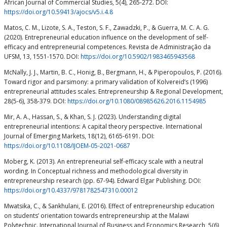
African Journal of Commercial Studies, 5(4), 265-272. DOI:
https://doi.org/10.59413/ajocs/v5.i.4.8
Matos, C. M., Lizote, S. A., Teston, S. F., Zawadzki, P., & Guerra, M. C. A. G.
(2020). Entrepreneurial education influence on the development of self-
efficacy and entrepreneurial competences. Revista de Administração da
UFSM, 13, 1551-1570. DOI:
https://doi.org/10.5902/1983465943568
McNally, J. J., Martin, B. C., Honig, B., Bergmann, H., & Piperopoulos, P. (2016).
Toward rigor and parsimony: a primary validation of Kolvereid’s (1996)
entrepreneurial attitudes scales. Entrepreneurship & Regional Development,
28(5-6), 358-379. DOI:
https://doi.org/10.1080/08985626.2016.1154985
Mir, A. A., Hassan, S., & Khan, S. J. (2023). Understanding digital
entrepreneurial intentions: A capital theory perspective. International
Journal of Emerging Markets, 18(12), 6165-6191. DOI:
https://doi.org/10.1108/IJOEM-05-2021-0687
Moberg, K. (2013). An entrepreneurial self-efficacy scale with a neutral
wording. In Conceptual richness and methodological diversity in
entrepreneurship research (pp. 67-94). Edward Elgar Publishing. DOI:
https://doi.org/10.4337/9781782547310.00012
Mwatsika, C., & Sankhulani, E. (2016). Effect of entrepreneurship education
on students’ orientation towards entrepreneurship at the Malawi
Polytechnic. International Journal of Business and Economics Research, 5(6),