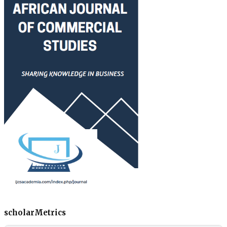
scholarMetrics