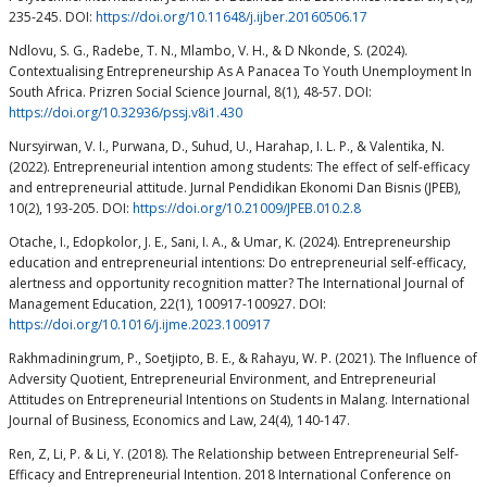
235-245. DOI:
https://doi.org/10.11648/j.ijber.20160506.17
Ndlovu, S. G., Radebe, T. N., Mlambo, V. H., & D Nkonde, S. (2024).
Contextualising Entrepreneurship As A Panacea To Youth Unemployment In
South Africa. Prizren Social Science Journal, 8(1), 48-57. DOI:
https://doi.org/10.32936/pssj.v8i1.430
Nursyirwan, V. I., Purwana, D., Suhud, U., Harahap, I. L. P., & Valentika, N.
(2022). Entrepreneurial intention among students: The effect of self-efficacy
and entrepreneurial attitude. Jurnal Pendidikan Ekonomi Dan Bisnis (JPEB),
10(2), 193-205. DOI:
https://doi.org/10.21009/JPEB.010.2.8
Otache, I., Edopkolor, J. E., Sani, I. A., & Umar, K. (2024). Entrepreneurship
education and entrepreneurial intentions: Do entrepreneurial self-efficacy,
alertness and opportunity recognition matter? The International Journal of
Management Education, 22(1), 100917-100927. DOI:
https://doi.org/10.1016/j.ijme.2023.100917
Rakhmadiningrum, P., Soetjipto, B. E., & Rahayu, W. P. (2021). The Influence of
Adversity Quotient, Entrepreneurial Environment, and Entrepreneurial
Attitudes on Entrepreneurial Intentions on Students in Malang. International
Journal of Business, Economics and Law, 24(4), 140-147.
Ren, Z, Li, P. & Li, Y. (2018). The Relationship between Entrepreneurial Self-
Efficacy and Entrepreneurial Intention. 2018 International Conference on