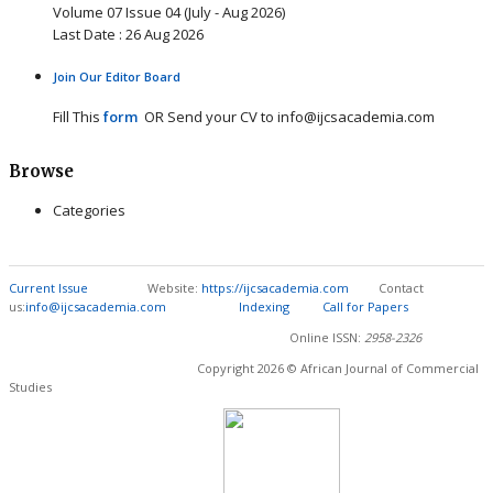
Volume 07 Issue 04 (July - Aug 2026)
Last Date : 26 Aug 2026
Join Our Editor Board
Fill This
form
OR Send your CV to info@ijcsacademia.com
Browse
Categories
Current Issue
Website:
https://ijcsacademia.com
Contact
us:
info@ijcsacademia.com
Indexing
Call for Papers
Online ISSN:
2958-2326
Copyright 2026 © African Journal of Commercial
Studies