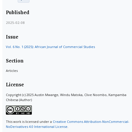
Published
2025-02-08
Issue
Vol. 6 No. 1 (2025): African Journal of Commercial Studies
Section
Articles
License
Copyright (c) 2025 Austin Mwange, Windu Matoka, Clive Noombo, Kampamba
Chibesa (Author)
This work is licensed under a
Creative Commons Attribution-NonCommercial-
NoDerivatives 4.0 International License
.