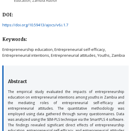
Education, Zambia
Author
DOI:
https://doi.org/10.59413/ajocs/v6.i.1.7
Keywords:
Entrepreneurship education, Entrepreneurial self-efficacy,
Entrepreneurial intentions, Entrepreneurial attitudes, Youths, Zambia
Abstract
The empirical study evaluated the impacts of entrepreneurship
education on entrepreneurial intentions among youths in Zambia and
the mediating roles of entrepreneurial self-efficacy and
entrepreneurial attitudes. The quantitative methodology was
employed using data gathered through survey questionnaires. Data
was analyzed using the SEM-PLS technique via the SmartPLS 4 software.
The findings revealed significant direct effects of entrepreneurship
education, entrepreneurial self-efficacy, and entrepreneurial attitudes