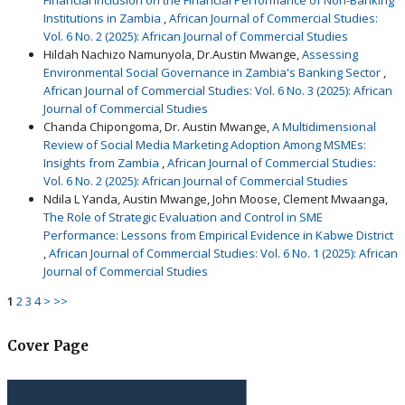
Institutions in Zambia
,
African Journal of Commercial Studies:
Vol. 6 No. 2 (2025): African Journal of Commercial Studies
Hildah Nachizo Namunyola, Dr.Austin Mwange,
Assessing
Environmental Social Governance in Zambia's Banking Sector
,
African Journal of Commercial Studies: Vol. 6 No. 3 (2025): African
Journal of Commercial Studies
Chanda Chipongoma, Dr. Austin Mwange,
A Multidimensional
Review of Social Media Marketing Adoption Among MSMEs:
Insights from Zambia
,
African Journal of Commercial Studies:
Vol. 6 No. 2 (2025): African Journal of Commercial Studies
Ndila L Yanda, Austin Mwange, John Moose, Clement Mwaanga,
The Role of Strategic Evaluation and Control in SME
Performance: Lessons from Empirical Evidence in Kabwe District
,
African Journal of Commercial Studies: Vol. 6 No. 1 (2025): African
Journal of Commercial Studies
1
2
3
4
>
>>
Cover Page