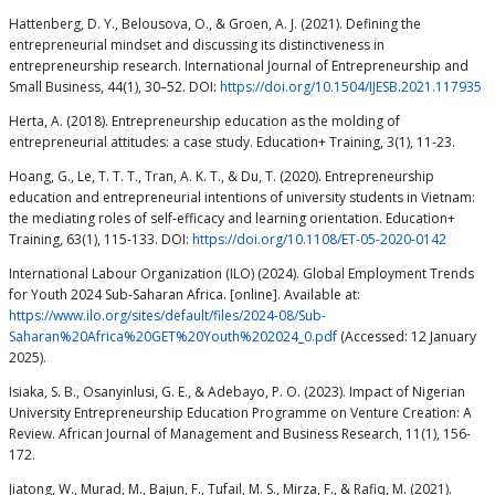
Hattenberg, D. Y., Belousova, O., & Groen, A. J. (2021). Defining the
entrepreneurial mindset and discussing its distinctiveness in
entrepreneurship research. International Journal of Entrepreneurship and
Small Business, 44(1), 30–52. DOI:
https://doi.org/10.1504/IJESB.2021.117935
Herta, A. (2018). Entrepreneurship education as the molding of
entrepreneurial attitudes: a case study. Education+ Training, 3(1), 11-23.
Hoang, G., Le, T. T. T., Tran, A. K. T., & Du, T. (2020). Entrepreneurship
education and entrepreneurial intentions of university students in Vietnam:
the mediating roles of self-efficacy and learning orientation. Education+
Training, 63(1), 115-133. DOI:
https://doi.org/10.1108/ET-05-2020-0142
International Labour Organization (ILO) (2024). Global Employment Trends
for Youth 2024 Sub-Saharan Africa. [online]. Available at:
https://www.ilo.org/sites/default/files/2024-08/Sub-
Saharan%20Africa%20GET%20Youth%202024_0.pdf
(Accessed: 12 January
2025).
Isiaka, S. B., Osanyinlusi, G. E., & Adebayo, P. O. (2023). Impact of Nigerian
University Entrepreneurship Education Programme on Venture Creation: A
Review. African Journal of Management and Business Research, 11(1), 156-
172.
Jiatong, W., Murad, M., Bajun, F., Tufail, M. S., Mirza, F., & Rafiq, M. (2021).