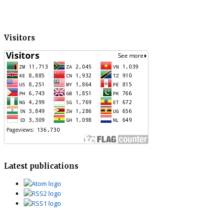
Visitors
Latest publications