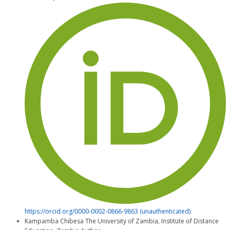
https://orcid.org/0000-0002-0866-9863 (unauthenticated)
Kampamba Chibesa
The University of Zambia, Institute of Distance