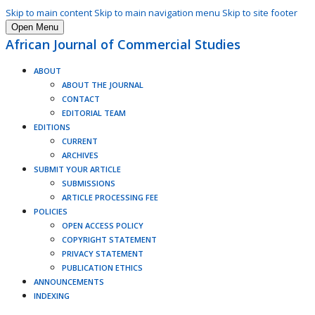
Skip to main content
Skip to main navigation menu
Skip to site footer
Open Menu
African Journal of Commercial Studies
ABOUT
ABOUT THE JOURNAL
CONTACT
EDITORIAL TEAM
EDITIONS
CURRENT
ARCHIVES
SUBMIT YOUR ARTICLE
SUBMISSIONS
ARTICLE PROCESSING FEE
POLICIES
OPEN ACCESS POLICY
COPYRIGHT STATEMENT
PRIVACY STATEMENT
PUBLICATION ETHICS
ANNOUNCEMENTS
INDEXING