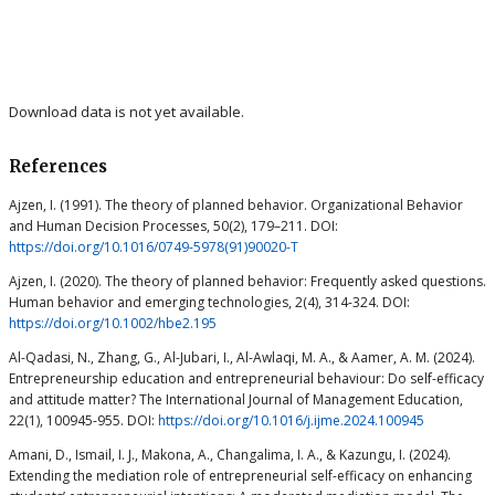
Download data is not yet available.
References
Ajzen, I. (1991). The theory of planned behavior. Organizational Behavior
and Human Decision Processes, 50(2), 179–211. DOI:
https://doi.org/10.1016/0749-5978(91)90020-T
Ajzen, I. (2020). The theory of planned behavior: Frequently asked questions.
Human behavior and emerging technologies, 2(4), 314-324. DOI:
https://doi.org/10.1002/hbe2.195
Al-Qadasi, N., Zhang, G., Al-Jubari, I., Al-Awlaqi, M. A., & Aamer, A. M. (2024).
Entrepreneurship education and entrepreneurial behaviour: Do self-efficacy
and attitude matter? The International Journal of Management Education,
22(1), 100945-955. DOI:
https://doi.org/10.1016/j.ijme.2024.100945
Amani, D., Ismail, I. J., Makona, A., Changalima, I. A., & Kazungu, I. (2024).
Extending the mediation role of entrepreneurial self-efficacy on enhancing