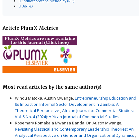
Endnote/Zotero/Mendeley (RIS)
BibTeX
Article PlumX Metrics
Most read articles by the same author(s)
Windu Matoka, Austin Mwange,
Entrepreneurship Education and
Its Impact on Informal Sector Development in Zambia: A
Theoretical Perspective
,
African Journal of Commercial Studies:
Vol. 5 No. 4 (2024): African Journal of Commercial Studies
Rosemary Romakala Mwanza Banda, Dr. Austin Mwange,
Revisiting Classical and Contemporary Leadership Theories: An
Analytical Perspective on Gender and Organizational Dynamics
,