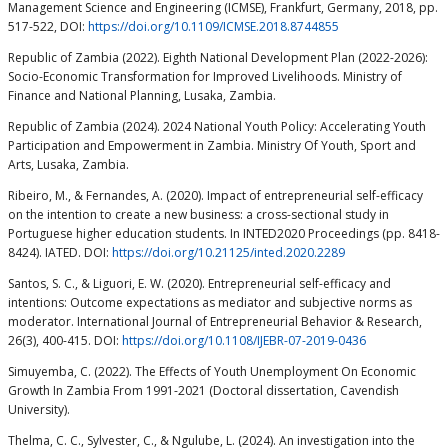
Management Science and Engineering (ICMSE), Frankfurt, Germany, 2018, pp.
517-522, DOI:
https://doi.org/10.1109/ICMSE.2018.8744855
Republic of Zambia (2022). Eighth National Development Plan (2022-2026):
Socio-Economic Transformation for Improved Livelihoods. Ministry of
Finance and National Planning, Lusaka, Zambia.
Republic of Zambia (2024). 2024 National Youth Policy: Accelerating Youth
Participation and Empowerment in Zambia. Ministry Of Youth, Sport and
Arts, Lusaka, Zambia.
Ribeiro, M., & Fernandes, A. (2020). Impact of entrepreneurial self-efficacy
on the intention to create a new business: a cross-sectional study in
Portuguese higher education students. In INTED2020 Proceedings (pp. 8418-
8424). IATED. DOI:
https://doi.org/10.21125/inted.2020.2289
Santos, S. C., & Liguori, E. W. (2020). Entrepreneurial self-efficacy and
intentions: Outcome expectations as mediator and subjective norms as
moderator. International Journal of Entrepreneurial Behavior & Research,
26(3), 400-415. DOI:
https://doi.org/10.1108/IJEBR-07-2019-0436
Simuyemba, C. (2022). The Effects of Youth Unemployment On Economic
Growth In Zambia From 1991-2021 (Doctoral dissertation, Cavendish
University).
Thelma, C. C., Sylvester, C., & Ngulube, L. (2024). An investigation into the