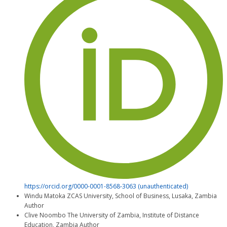
https://orcid.org/0000-0001-8568-3063 (unauthenticated)
Windu Matoka
ZCAS University, School of Business, Lusaka, Zambia
Author
Clive Noombo
The University of Zambia, Institute of Distance
Education, Zambia
Author