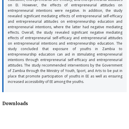
on EI. However, the effects of entrepreneurial attitudes on
entrepreneurial intentions were negative. In addition, the study
revealed significant mediating effects of entrepreneurial self-efficacy
and entrepreneurial attitudes on entrepreneurship education and
entrepreneurial intentions, where the latter had negative mediating
effects. Overall, the study revealed significant negative mediating
effects of entrepreneurial self-efficacy and entrepreneurial attitudes
on entrepreneurial intentions and entrepreneurship education. The
study concluded that exposure of youths in Zambia to
entrepreneurship education can aid in stimulating entrepreneurial
intentions through entrepreneurial self-efficacy and entrepreneurial
attitudes. The study recommended interventions by the Government
of Zambia through the Ministry of Youth, Sport, and Arts to be put in
place that promote participation of youths in EE as well as ensuring
increased accessibility of EE among the youths.
Downloads