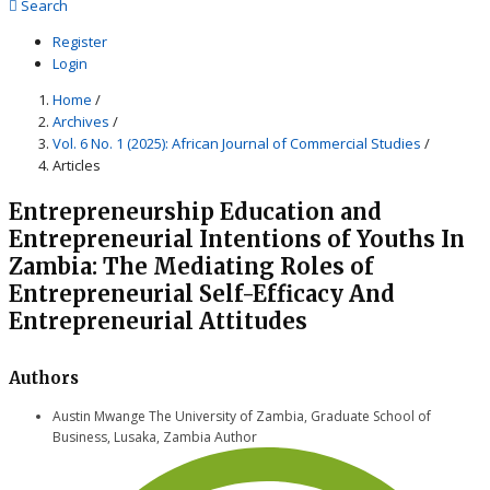
Search
Register
Login
Home
/
Archives
/
Vol. 6 No. 1 (2025): African Journal of Commercial Studies
/
Articles
Entrepreneurship Education and
Entrepreneurial Intentions of Youths In
Zambia: The Mediating Roles of
Entrepreneurial Self-Efficacy And
Entrepreneurial Attitudes
Authors
Austin Mwange
The University of Zambia, Graduate School of
Business, Lusaka, Zambia
Author