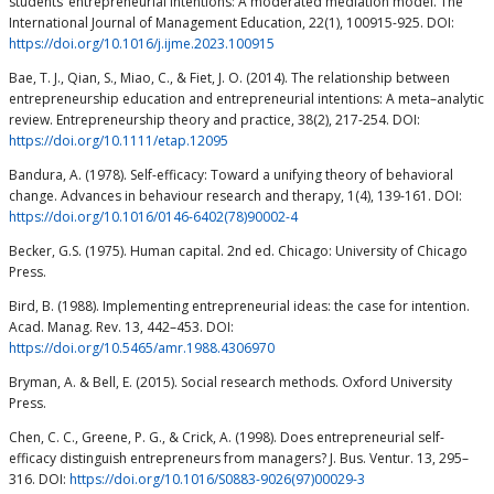
students’ entrepreneurial intentions: A moderated mediation model. The
International Journal of Management Education, 22(1), 100915-925. DOI:
https://doi.org/10.1016/j.ijme.2023.100915
Bae, T. J., Qian, S., Miao, C., & Fiet, J. O. (2014). The relationship between
entrepreneurship education and entrepreneurial intentions: A meta–analytic
review. Entrepreneurship theory and practice, 38(2), 217-254. DOI:
https://doi.org/10.1111/etap.12095
Bandura, A. (1978). Self-efficacy: Toward a unifying theory of behavioral
change. Advances in behaviour research and therapy, 1(4), 139-161. DOI:
https://doi.org/10.1016/0146-6402(78)90002-4
Becker, G.S. (1975). Human capital. 2nd ed. Chicago: University of Chicago
Press.
Bird, B. (1988). Implementing entrepreneurial ideas: the case for intention.
Acad. Manag. Rev. 13, 442–453. DOI:
https://doi.org/10.5465/amr.1988.4306970
Bryman, A. & Bell, E. (2015). Social research methods. Oxford University
Press.
Chen, C. C., Greene, P. G., & Crick, A. (1998). Does entrepreneurial self-
efficacy distinguish entrepreneurs from managers? J. Bus. Ventur. 13, 295–
316. DOI:
https://doi.org/10.1016/S0883-9026(97)00029-3