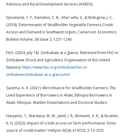
Advisory and Rural Development Services (AARDS).
Djoumessi, Y. F., Kamdem, C. B., Afari-sefa, V., & Bidogeza, J.-C.
(2018). Determinants of Smallholder Vegetable Farmers Credit
Access and Demand in Southwest region, Cameroon. Economics
Bulletin Volume, 38 Issue 2, 1231-1240.
FAO. (2024, July 18). Zimbabwe at a glance. Retrieved from FAO in
Zimbabwe (Food and Agriculture Organisation of the United
Nations):
https://www.fao.org/zimbabwe/fao-in-
zimbabwe/zimbabwe-at-a-glance/en/
Gutema, A. A. (2021). Microfinance for Smallholder Farmers: The
Lived Experience of Borrowers in Akaki, Ethiopia Borrowers in
Akaki, Ethiopia. Walden Dissertations and Doctoral Studies.
Haryanto, T., Wardana, W. W., Jamil, I. R., Brintanti, A. R., & Ibrahim,
K. H. (2023). Impact of credit access on farm performance: Does
source of credit matter? Heliyon 9(24): e19720, 2-13. DOI: