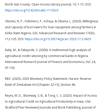
North Sub-County. Open Access Library Journal, 10, 1-15. DOI:
https://doi.org/10.4236/oalib.1110323
Okonta, N. P., Odemero, F., Achoja, & Okuma, L. (2023). Willingness
and capacity of borrowers for loan repayment among farmers in
Delta State Nigeria. GSC Advanced Research and Reviews 17(02),
112-125. DOI:
https://doi.org/10.30574/gscarr.2023.17.2.0429
Rahji, M., & Fakayode, S. (2009). A multinomial logit analysis of
agricultural credit rationing by commercial banks in Nigeria.
International Research Journal of Finance and Economics, Vol. 24,
97-103.
RBZ. (2025). 2025 Monetary Policy Statement. Harare: Reserve
Bank of Zimbabwe Act [Chapter 22:15], Section 46.
Reyes, M. D., Shumway, S. B., & Tong, C. S. (2023). Impact of Access
to Agricultural Credit on Agricultural Productivity in Iowa, USA.
Stratford Peer Reviewed Journals and Book Publishing, Journal of