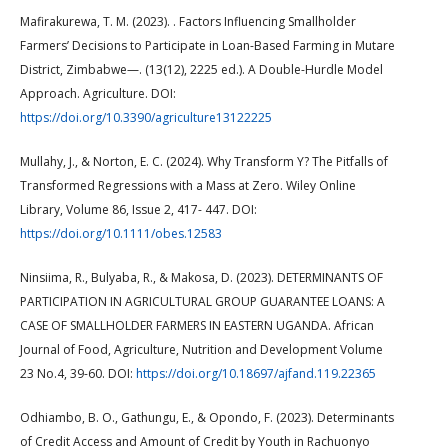
Mafirakurewa, T. M. (2023). . Factors Influencing Smallholder
Farmers’ Decisions to Participate in Loan-Based Farming in Mutare
District, Zimbabwe—. (13(12), 2225 ed.). A Double-Hurdle Model
Approach. Agriculture. DOI:
https://doi.org/10.3390/agriculture13122225
Mullahy, J., & Norton, E. C. (2024). Why Transform Y? The Pitfalls of
Transformed Regressions with a Mass at Zero. Wiley Online
Library, Volume 86, Issue 2, 417- 447. DOI:
https://doi.org/10.1111/obes.12583
Ninsiima, R., Bulyaba, R., & Makosa, D. (2023). DETERMINANTS OF
PARTICIPATION IN AGRICULTURAL GROUP GUARANTEE LOANS: A
CASE OF SMALLHOLDER FARMERS IN EASTERN UGANDA. African
Journal of Food, Agriculture, Nutrition and Development Volume
23 No.4, 39-60. DOI:
https://doi.org/10.18697/ajfand.119.22365
Odhiambo, B. O., Gathungu, E., & Opondo, F. (2023). Determinants
of Credit Access and Amount of Credit by Youth in Rachuonyo