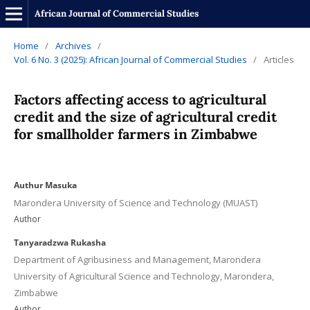
African Journal of Commercial Studies
Home
/
Archives
/
Vol. 6 No. 3 (2025): African Journal of Commercial Studies
/
Articles
Factors affecting access to agricultural
credit and the size of agricultural credit
for smallholder farmers in Zimbabwe
Authur Masuka
Marondera University of Science and Technology (MUAST)
Author
Tanyaradzwa Rukasha
Department of Agribusiness and Management, Marondera
University of Agricultural Science and Technology, Marondera,
Zimbabwe
Author