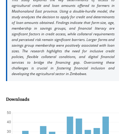
agricultural credit and loan amounts offered to farmers in
Mashonaland East province. Using a double-hurdle model, the
study analyzes the decision to apply for credit and determinants
of loan amounts obtained. Findings indicate that farm size, age,
membership in savings groups, and financial literacy are
significant factors in credit access, while collateral requirements
and perceived risk remain significant barriers. Larger farms and
savings group membership were positively associated with loan
sizes. The research highlights the need for inclusive credit
policies, flexible collateral conditions, and digital financial
services to bridge the financing gap. Overcoming these
challenges is crucial in fostering financial inclusion and
developing the agricultural sector in Zimbabwe.
Downloads