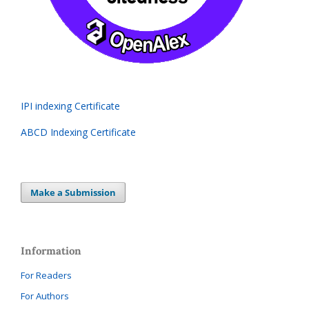
IPI indexing Certificate
ABCD Indexing Certificate
Make a Submission
Information
For Readers
For Authors