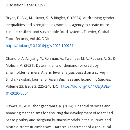
Discussion Paper 02293.
Bryan, E., Alvi, M., Huyer, S., & Ringler, C. (2024). Addressing gender
inequalities and strengthening women's agency to create more
climate-resilient and sustainable food systems. Elsevier, Global
Food Security, Vol 40. DOI:
https://doi.org/10.1016/j.gfs.2023.100731
Chandio, A. A., Jiang, Y., Rehman, A., Twumasi, M. A., Pathan, A. G., &
Mohsin, M. (2021). Determinants of demand for credit by
smallholder farmers: A farm level analysis based on a survey in
Sindh, Pakistan. Journal of Asian Business and Economic Studies,
Volume 23, Issue 3, 225-240. DOI:
https://doi.org/10.1108/JABES-
01-2020-0004
Dawes, M., & Mushongachiware, R. (2024). Financial services and
financing mechanisms for ensuring the development of identified
Sasso poultry and sorghum business models in the Murewa and
Mbire districts in Zimbabwe. Harare: Department of Agricultural