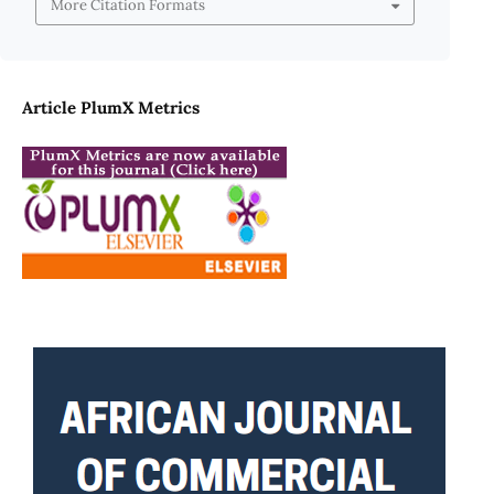
More Citation Formats
Article PlumX Metrics