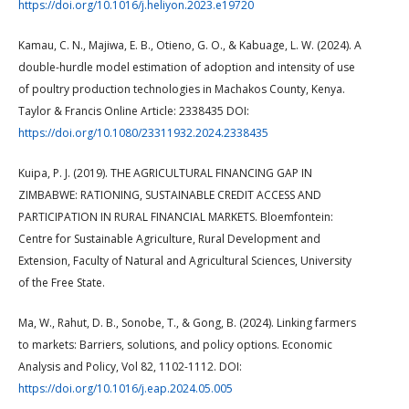
https://doi.org/10.1016/j.heliyon.2023.e19720
Kamau, C. N., Majiwa, E. B., Otieno, G. O., & Kabuage, L. W. (2024). A
double-hurdle model estimation of adoption and intensity of use
of poultry production technologies in Machakos County, Kenya.
Taylor & Francis Online Article: 2338435 DOI:
https://doi.org/10.1080/23311932.2024.2338435
Kuipa, P. J. (2019). THE AGRICULTURAL FINANCING GAP IN
ZIMBABWE: RATIONING, SUSTAINABLE CREDIT ACCESS AND
PARTICIPATION IN RURAL FINANCIAL MARKETS. Bloemfontein:
Centre for Sustainable Agriculture, Rural Development and
Extension, Faculty of Natural and Agricultural Sciences, University
of the Free State.
Ma, W., Rahut, D. B., Sonobe, T., & Gong, B. (2024). Linking farmers
to markets: Barriers, solutions, and policy options. Economic
Analysis and Policy, Vol 82, 1102-1112. DOI:
https://doi.org/10.1016/j.eap.2024.05.005