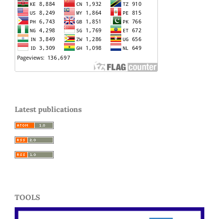
Latest publications
TOOLS