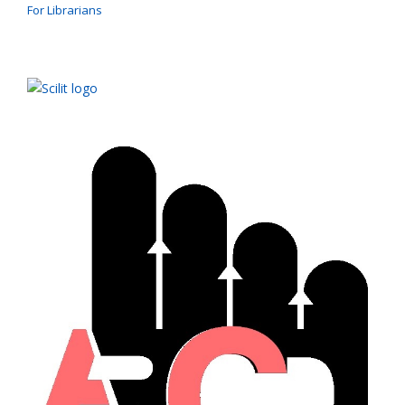
For Librarians