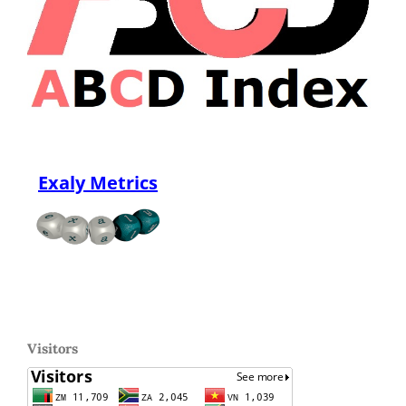
Exaly Metrics
Visitors