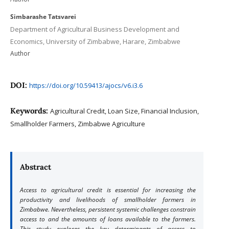
Simbarashe Tatsvarei
Department of Agricultural Business Development and
Economics, University of Zimbabwe, Harare, Zimbabwe
Author
DOI:
https://doi.org/10.59413/ajocs/v6.i3.6
Keywords:
Agricultural Credit, Loan Size, Financial Inclusion,
Smallholder Farmers, Zimbabwe Agriculture
Abstract
Access to agricultural credit is essential for increasing the
productivity and livelihoods of smallholder farmers in
Zimbabwe. Nevertheless, persistent systemic challenges constrain
access to and the amounts of loans available to the farmers.
This study explores the key determinants of access to