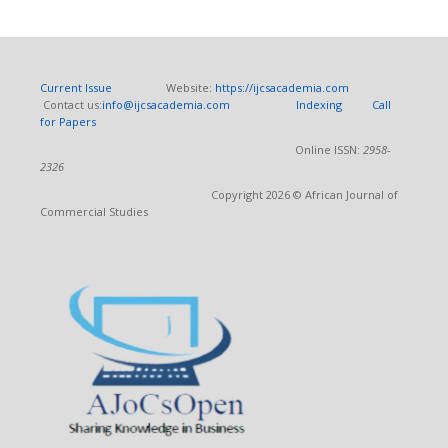
Current Issue
Website:
https://ijcsacademia.com
Contact us:
info@ijcsacademia.com
Indexing
Call
for Papers
Online ISSN:
2958-
2326
Copyright 2026 © African Journal of
Commercial Studies