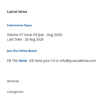
Latest News
Submission Open
Volume 07 Issue 04 (July - Aug 2026)
Last Date : 26 Aug 2026
Join Our Editor Board
Fill This
form
OR Send your CV to info@ijcsacademia.com
Browse
Categories