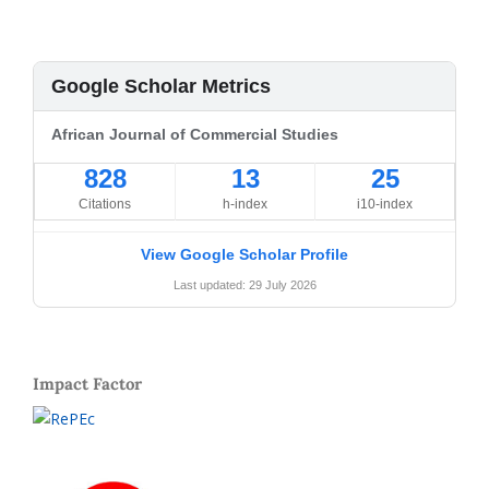
Google Scholar Metrics
African Journal of Commercial Studies
828
13
25
Citations
h-index
i10-index
View Google Scholar Profile
Last updated: 29 July 2026
Impact Factor