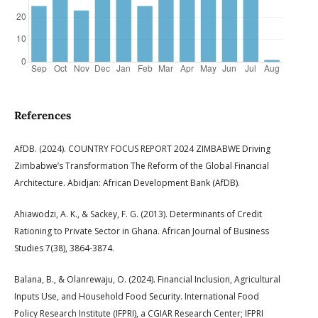
References
AfDB. (2024). COUNTRY FOCUS REPORT 2024 ZIMBABWE Driving
Zimbabwe’s Transformation The Reform of the Global Financial
Architecture. Abidjan: African Development Bank (AfDB).
Ahiawodzi, A. K., & Sackey, F. G. (2013). Determinants of Credit
Rationing to Private Sector in Ghana. African Journal of Business
Studies 7(38), 3864-3874.
Balana, B., & Olanrewaju, O. (2024). Financial Inclusion, Agricultural
Inputs Use, and Household Food Security. International Food
Policy Research Institute (IFPRI), a CGIAR Research Center; IFPRI