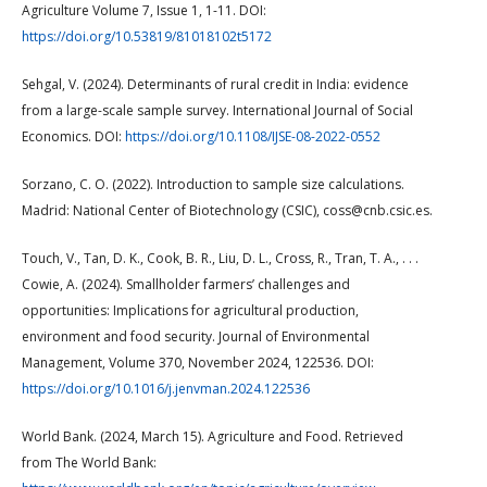
Agriculture Volume 7, Issue 1, 1-11. DOI:
https://doi.org/10.53819/81018102t5172
Sehgal, V. (2024). Determinants of rural credit in India: evidence
from a large-scale sample survey. International Journal of Social
Economics. DOI:
https://doi.org/10.1108/IJSE-08-2022-0552
Sorzano, C. O. (2022). Introduction to sample size calculations.
Madrid: National Center of Biotechnology (CSIC), coss@cnb.csic.es.
Touch, V., Tan, D. K., Cook, B. R., Liu, D. L., Cross, R., Tran, T. A., . . .
Cowie, A. (2024). Smallholder farmers’ challenges and
opportunities: Implications for agricultural production,
environment and food security. Journal of Environmental
Management, Volume 370, November 2024, 122536. DOI:
https://doi.org/10.1016/j.jenvman.2024.122536
World Bank. (2024, March 15). Agriculture and Food. Retrieved
from The World Bank: