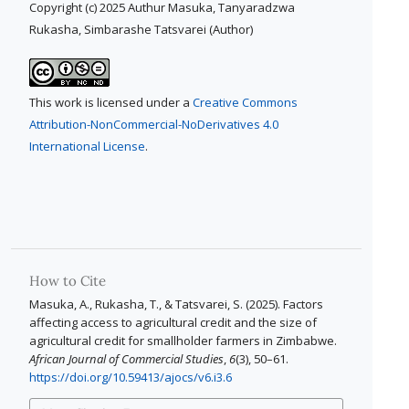
Copyright (c) 2025 Authur Masuka, Tanyaradzwa
Rukasha, Simbarashe Tatsvarei (Author)
This work is licensed under a
Creative Commons
Attribution-NonCommercial-NoDerivatives 4.0
International License
.
How to Cite
Masuka, A., Rukasha, T., & Tatsvarei, S. (2025). Factors
affecting access to agricultural credit and the size of
agricultural credit for smallholder farmers in Zimbabwe.
African Journal of Commercial Studies
,
6
(3), 50–61.
https://doi.org/10.59413/ajocs/v6.i3.6