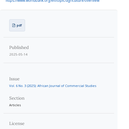
https://www.worldbank.org/en/topic/agriculture/overview
pdf
Published
2025-05-14
Issue
Vol. 6 No. 3 (2025): African Journal of Commercial Studies
Section
Articles
License