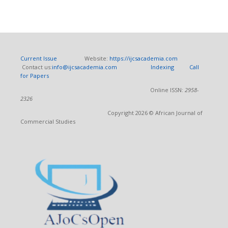
Current Issue
Website:
https://ijcsacademia.com
Contact us:
info@ijcsacademia.com
Indexing
Call
for Papers
Online ISSN:
2958-
2326
Copyright 2026 © African Journal of
Commercial Studies