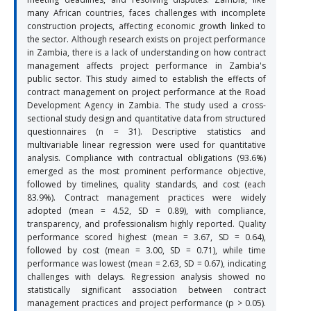
many African countries, faces challenges with incomplete
construction projects, affecting economic growth linked to
the sector. Although research exists on project performance
in Zambia, there is a lack of understanding on how contract
management affects project performance in Zambia's
public sector. This study aimed to establish the effects of
contract management on project performance at the Road
Development Agency in Zambia. The study used a cross-
sectional study design and quantitative data from structured
questionnaires (n = 31). Descriptive statistics and
multivariable linear regression were used for quantitative
analysis. Compliance with contractual obligations (93.6%)
emerged as the most prominent performance objective,
followed by timelines, quality standards, and cost (each
83.9%). Contract management practices were widely
adopted (mean = 4.52, SD = 0.89), with compliance,
transparency, and professionalism highly reported. Quality
performance scored highest (mean = 3.67, SD = 0.64),
followed by cost (mean = 3.00, SD = 0.71), while time
performance was lowest (mean = 2.63, SD = 0.67), indicating
challenges with delays. Regression analysis showed no
statistically significant association between contract
management practices and project performance (p > 0.05).