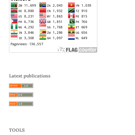
Latest publications
TOOLS