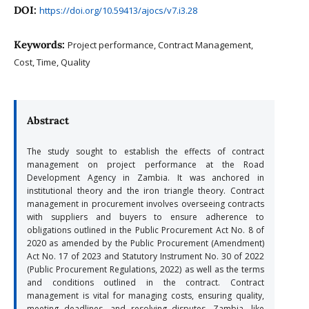
DOI:
https://doi.org/10.59413/ajocs/v7.i3.28
Keywords:
Project performance, Contract Management,
Cost, Time, Quality
Abstract
The study sought to establish the effects of contract
management on project performance at the Road
Development Agency in Zambia. It was anchored in
institutional theory and the iron triangle theory. Contract
management in procurement involves overseeing contracts
with suppliers and buyers to ensure adherence to
obligations outlined in the Public Procurement Act No. 8 of
2020 as amended by the Public Procurement (Amendment)
Act No. 17 of 2023 and Statutory Instrument No. 30 of 2022
(Public Procurement Regulations, 2022) as well as the terms
and conditions outlined in the contract. Contract
management is vital for managing costs, ensuring quality,
meeting deadlines, and resolving disputes. Zambia, like