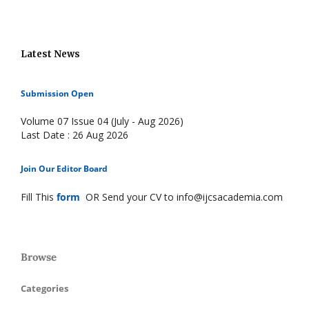
Latest News
Submission Open
Volume 07 Issue 04 (July - Aug 2026)
Last Date : 26 Aug 2026
Join Our Editor Board
Fill This
form
OR Send your CV to info@ijcsacademia.com
Browse
Categories