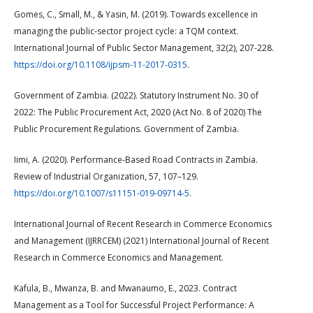
Gomes, C., Small, M., & Yasin, M. (2019). Towards excellence in
managing the public-sector project cycle: a TQM context.
International Journal of Public Sector Management, 32(2), 207-228.
https://doi.org/10.1108/ijpsm-11-2017-0315
.
Government of Zambia. (2022). Statutory Instrument No. 30 of
2022: The Public Procurement Act, 2020 (Act No. 8 of 2020) The
Public Procurement Regulations. Government of Zambia.
Iimi, A. (2020). Performance-Based Road Contracts in Zambia.
Review of Industrial Organization, 57, 107–129.
https://doi.org/10.1007/s11151-019-09714-5
.
International Journal of Recent Research in Commerce Economics
and Management (IJRRCEM) (2021) International Journal of Recent
Research in Commerce Economics and Management.
Kafula, B., Mwanza, B. and Mwanaumo, E., 2023. Contract
Management as a Tool for Successful Project Performance: A