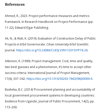
References
Ahmed, R., 2023. Project performance measures and metrics
framework. In Research Handbook on Project Performance (pp.
11-22). Edward Elgar Publishing.
Ali, N., & Wali, K. (2019). Evaluation of Construction Delay of Public
Projects in Erbil Governorate. Cihan University-Erbil Scientific
Journal.
https://doi.org/10.24086/CUESJ.V3N1Y2019.PP18-26
.
Atkinson, R. (1999). Project management: Cost, time and quality,
two best guesses and a phenomenon, it’s time to accept other
success criteria. International Journal of Project Management,
17(6), 337–342.
https://doi.org/10.1016/S0263-7863(98)00069-6
.
Basheka, B.C. (2014) ‘Procurement planning and accountability of
local government procurement systems in developing countries:
Evidence from Uganda’, Journal of Public Procurement, 14(2), pp.
173–200.