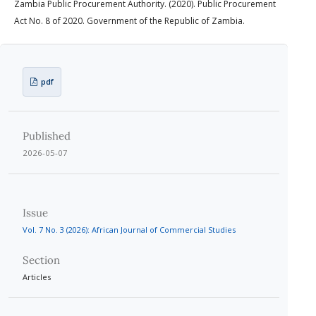
Zambia Public Procurement Authority. (2020). Public Procurement
Act No. 8 of 2020. Government of the Republic of Zambia.
pdf
Published
2026-05-07
Issue
Vol. 7 No. 3 (2026): African Journal of Commercial Studies
Section
Articles