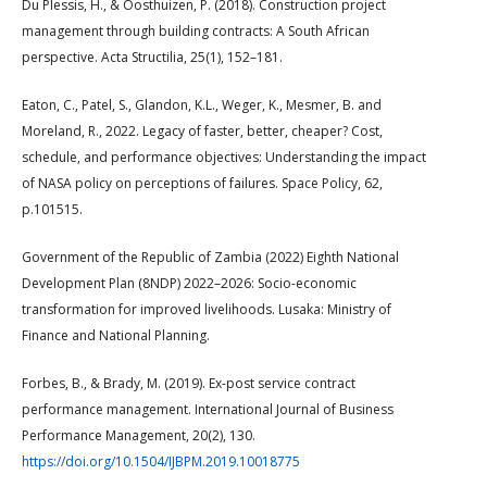
Du Plessis, H., & Oosthuizen, P. (2018). Construction project
management through building contracts: A South African
perspective. Acta Structilia, 25(1), 152–181.
Eaton, C., Patel, S., Glandon, K.L., Weger, K., Mesmer, B. and
Moreland, R., 2022. Legacy of faster, better, cheaper? Cost,
schedule, and performance objectives: Understanding the impact
of NASA policy on perceptions of failures. Space Policy, 62,
p.101515.
Government of the Republic of Zambia (2022) Eighth National
Development Plan (8NDP) 2022–2026: Socio-economic
transformation for improved livelihoods. Lusaka: Ministry of
Finance and National Planning.
Forbes, B., & Brady, M. (2019). Ex-post service contract
performance management. International Journal of Business
Performance Management, 20(2), 130.
https://doi.org/10.1504/IJBPM.2019.10018775