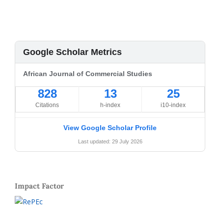
Google Scholar Metrics
African Journal of Commercial Studies
828
13
25
Citations
h-index
i10-index
View Google Scholar Profile
Last updated: 29 July 2026
Impact Factor