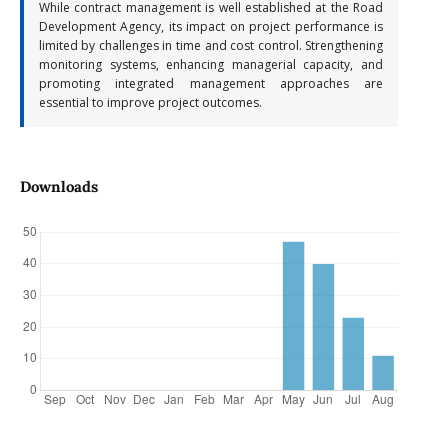
While contract management is well established at the Road
Development Agency, its impact on project performance is
limited by challenges in time and cost control. Strengthening
monitoring systems, enhancing managerial capacity, and
promoting integrated management approaches are
essential to improve project outcomes.
Downloads