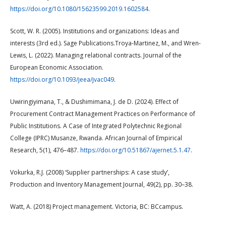
https://doi.org/10.1080/15623599.2019.1602584
.
Scott, W. R. (2005). Institutions and organizations: Ideas and
interests (3rd ed.). Sage Publications.Troya-Martinez, M., and Wren-
Lewis, L. (2022). Managing relational contracts. Journal of the
European Economic Association.
https://doi.org/10.1093/jeea/jvac049
.
Uwiringiyimana, T., & Dushimimana, J. de D. (2024). Effect of
Procurement Contract Management Practices on Performance of
Public Institutions. A Case of Integrated Polytechnic Regional
College (IPRC) Musanze, Rwanda. African Journal of Empirical
Research, 5(1), 476–487.
https://doi.org/10.51867/ajernet.5.1.47
.
Vokurka, R.J. (2008) ‘Supplier partnerships: A case study’,
Production and Inventory Management Journal, 49(2), pp. 30–38.
Watt, A. (2018) Project management. Victoria, BC: BCcampus.