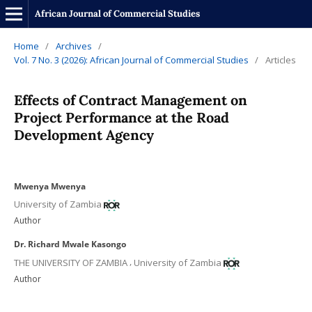
African Journal of Commercial Studies
Home
/
Archives
/
Vol. 7 No. 3 (2026): African Journal of Commercial Studies
/
Articles
Effects of Contract Management on
Project Performance at the Road
Development Agency
Mwenya Mwenya
University of Zambia
Author
Dr. Richard Mwale Kasongo
,
THE UNIVERSITY OF ZAMBIA
University of Zambia
Author