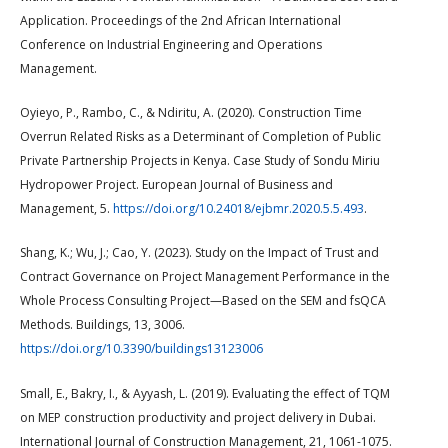
Application. Proceedings of the 2nd African International
Conference on Industrial Engineering and Operations
Management.
Oyieyo, P., Rambo, C., & Ndiritu, A. (2020). Construction Time
Overrun Related Risks as a Determinant of Completion of Public
Private Partnership Projects in Kenya. Case Study of Sondu Miriu
Hydropower Project. European Journal of Business and
Management, 5.
https://doi.org/10.24018/ejbmr.2020.5.5.493
.
Shang, K.; Wu, J.; Cao, Y. (2023). Study on the Impact of Trust and
Contract Governance on Project Management Performance in the
Whole Process Consulting Project—Based on the SEM and fsQCA
Methods. Buildings, 13, 3006.
https://doi.org/10.3390/buildings13123006
Small, E., Bakry, I., & Ayyash, L. (2019). Evaluating the effect of TQM
on MEP construction productivity and project delivery in Dubai.
International Journal of Construction Management, 21, 1061-1075.