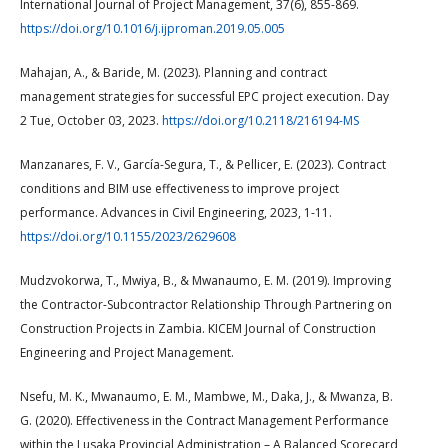
International Journal of Project Management, 37(6), 855-869.
https://doi.org/10.1016/j.ijproman.2019.05.005
Mahajan, A., & Baride, M. (2023). Planning and contract
management strategies for successful EPC project execution. Day
2 Tue, October 03, 2023.
https://doi.org/10.2118/216194-MS
Manzanares, F. V., García-Segura, T., & Pellicer, E. (2023). Contract
conditions and BIM use effectiveness to improve project
performance. Advances in Civil Engineering, 2023, 1-11.
https://doi.org/10.1155/2023/2629608
Mudzvokorwa, T., Mwiya, B., & Mwanaumo, E. M. (2019). Improving
the Contractor-Subcontractor Relationship Through Partnering on
Construction Projects in Zambia. KICEM Journal of Construction
Engineering and Project Management.
Nsefu, M. K., Mwanaumo, E. M., Mambwe, M., Daka, J., & Mwanza, B.
G. (2020). Effectiveness in the Contract Management Performance
within the Lusaka Provincial Administration – A Balanced Scorecard