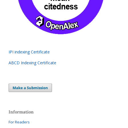
IPI indexing Certificate
ABCD Indexing Certificate
Make a Submission
Information
For Readers