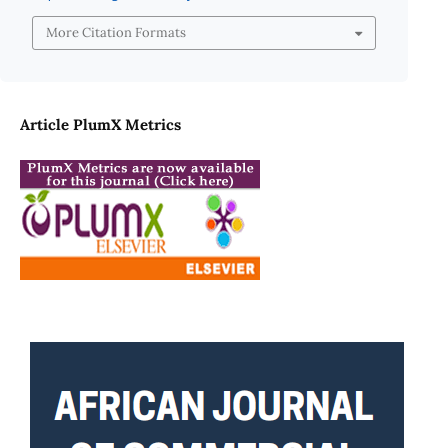
More Citation Formats
Article PlumX Metrics