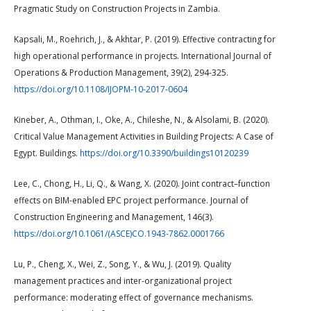
Pragmatic Study on Construction Projects in Zambia.
Kapsali, M., Roehrich, J., & Akhtar, P. (2019). Effective contracting for
high operational performance in projects. International Journal of
Operations & Production Management, 39(2), 294-325.
https://doi.org/10.1108/IJOPM-10-2017-0604
Kineber, A., Othman, I., Oke, A., Chileshe, N., & Alsolami, B. (2020).
Critical Value Management Activities in Building Projects: A Case of
Egypt. Buildings.
https://doi.org/10.3390/buildings10120239
Lee, C., Chong, H., Li, Q., & Wang, X. (2020). Joint contract–function
effects on BIM-enabled EPC project performance. Journal of
Construction Engineering and Management, 146(3).
https://doi.org/10.1061/(ASCE)CO.1943-7862.0001766
Lu, P., Cheng, X., Wei, Z., Song, Y., & Wu, J. (2019). Quality
management practices and inter-organizational project
performance: moderating effect of governance mechanisms.