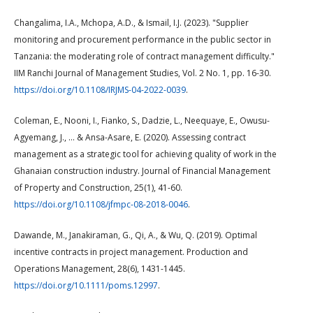
Changalima, I.A., Mchopa, A.D., & Ismail, I.J. (2023). "Supplier
monitoring and procurement performance in the public sector in
Tanzania: the moderating role of contract management difficulty."
IIM Ranchi Journal of Management Studies, Vol. 2 No. 1, pp. 16-30.
https://doi.org/10.1108/IRJMS-04-2022-0039
.
Coleman, E., Nooni, I., Fianko, S., Dadzie, L., Neequaye, E., Owusu-
Agyemang, J., … & Ansa-Asare, E. (2020). Assessing contract
management as a strategic tool for achieving quality of work in the
Ghanaian construction industry. Journal of Financial Management
of Property and Construction, 25(1), 41-60.
https://doi.org/10.1108/jfmpc-08-2018-0046
.
Dawande, M., Janakiraman, G., Qi, A., & Wu, Q. (2019). Optimal
incentive contracts in project management. Production and
Operations Management, 28(6), 1431-1445.
https://doi.org/10.1111/poms.12997
.