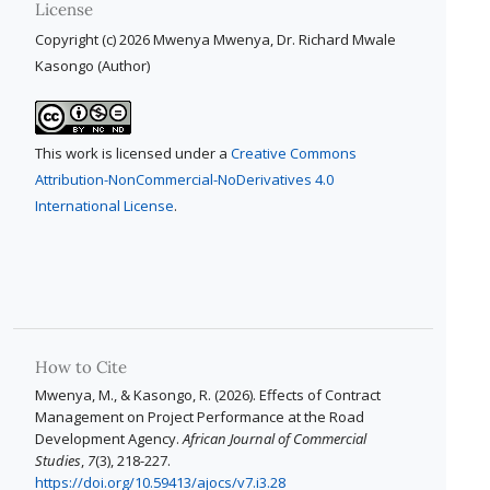
License
Copyright (c) 2026 Mwenya Mwenya, Dr. Richard Mwale
Kasongo (Author)
This work is licensed under a
Creative Commons
Attribution-NonCommercial-NoDerivatives 4.0
International License
.
How to Cite
Mwenya, M., & Kasongo, R. (2026). Effects of Contract
Management on Project Performance at the Road
Development Agency.
African Journal of Commercial
Studies
,
7
(3), 218-227.
https://doi.org/10.59413/ajocs/v7.i3.28