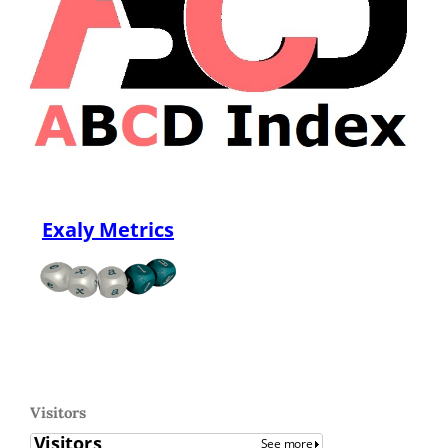
Exaly Metrics
Visitors