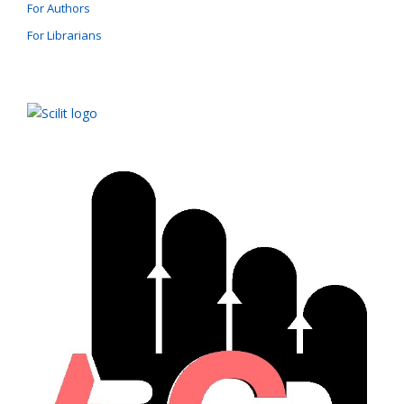
For Authors
For Librarians