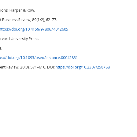
sations. Harper & Row.
d Business Review, 89(1/2), 62–77.
https://doi.org/10.4159/9780674042605
rvard University Press.
s.
ps://doi.org/10.1093/oseo/instance.00042831
nt Review, 20(3), 571–610. DOI:
https://doi.org/10.2307/258788