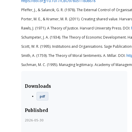
https://doi.org/10.1017/CBO9780511808678
Pfeffer, J., & Salancik, G. R. (1978). The External Control of Organi
Porter, M. E., & Kramer, M. R. (2011). Creating shared value. Harvar
Rawls, J. (1971). A Theory of Justice. Harvard University Press. DOI:
Schumpeter, J. A. (1934). The Theory of Economic Development. Ha
Scott, W. R. (1995). Institutions and Organisations. Sage Publication
Smith, A. (1759). The Theory of Moral Sentiments. A. Millar. DOI:
htt
Suchman, M. C. (1995). Managing legitimacy. Academy of Manageme
Downloads
pdf
Published
2026-05-30