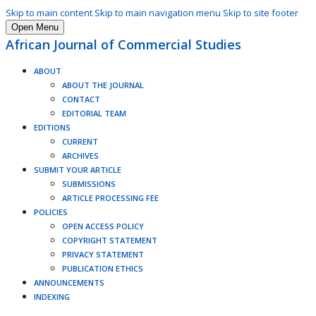
Skip to main content
Skip to main navigation menu
Skip to site footer
Open Menu
African Journal of Commercial Studies
ABOUT
ABOUT THE JOURNAL
CONTACT
EDITORIAL TEAM
EDITIONS
CURRENT
ARCHIVES
SUBMIT YOUR ARTICLE
SUBMISSIONS
ARTICLE PROCESSING FEE
POLICIES
OPEN ACCESS POLICY
COPYRIGHT STATEMENT
PRIVACY STATEMENT
PUBLICATION ETHICS
ANNOUNCEMENTS
INDEXING