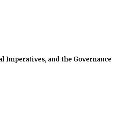
al Imperatives, and the Governance