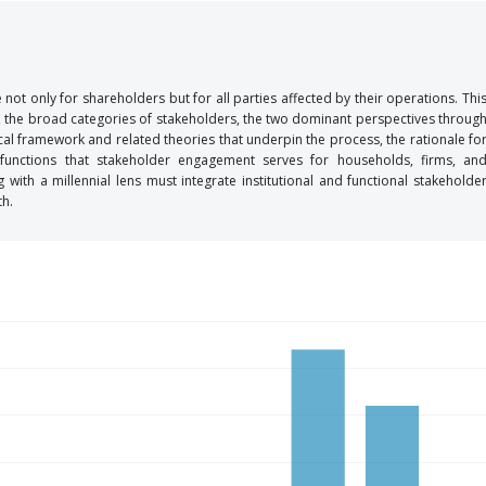
not only for shareholders but for all parties affected by their operations. Thi
g, the broad categories of stakeholders, the two dominant perspectives throug
al framework and related theories that underpin the process, the rationale fo
 functions that stakeholder engagement serves for households, firms, an
ith a millennial lens must integrate institutional and functional stakeholde
th.