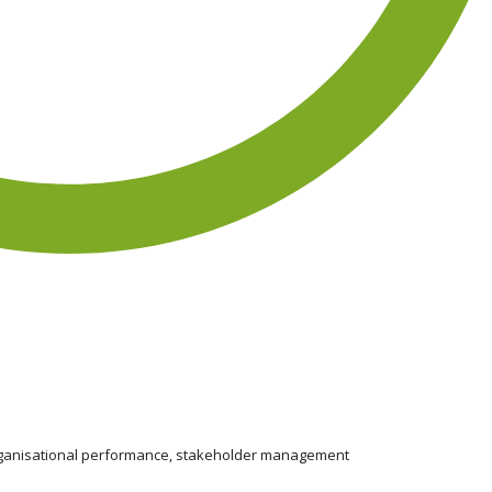
organisational performance, stakeholder management