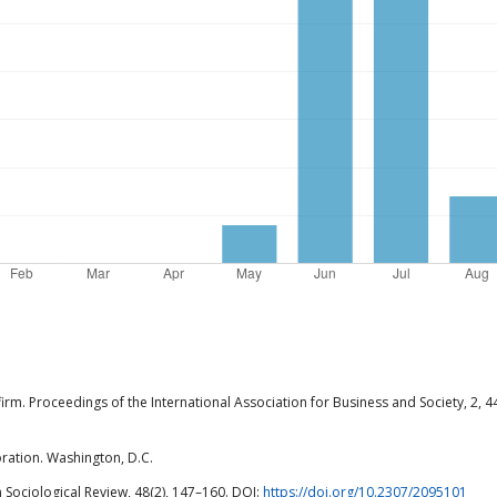
firm. Proceedings of the International Association for Business and Society, 2, 4
ration. Washington, D.C.
n Sociological Review, 48(2), 147–160. DOI:
https://doi.org/10.2307/2095101