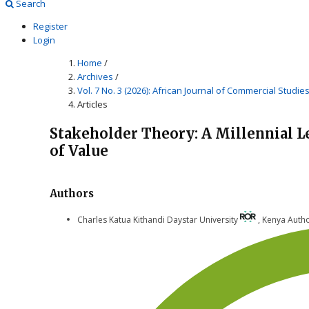
Search
Register
Login
Home
/
Archives
/
Vol. 7 No. 3 (2026): African Journal of Commercial Studie
Articles
Stakeholder Theory: A Millennial L
of Value
Authors
Charles Katua Kithandi
Daystar University
,
Kenya
Auth