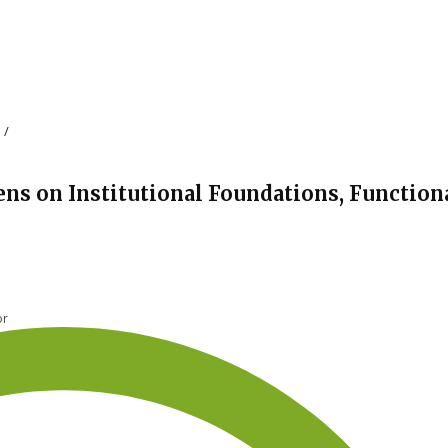
s
/
ens on Institutional Foundations, Function
or