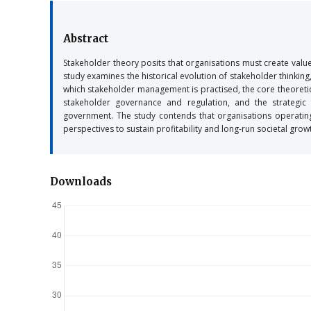
Abstract
Stakeholder theory posits that organisations must create value 
study examines the historical evolution of stakeholder thinkin
which stakeholder management is practised, the core theoretic
stakeholder governance and regulation, and the strategic
government. The study contends that organisations operating w
perspectives to sustain profitability and long-run societal grow
Downloads