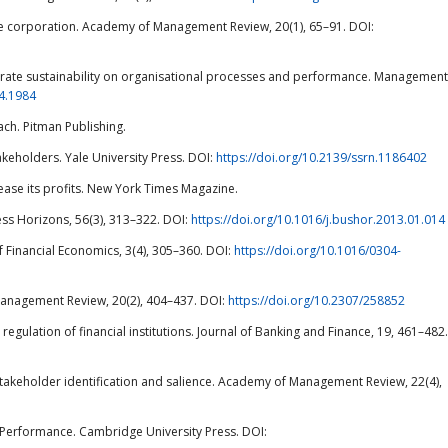
 the corporation. Academy of Management Review, 20(1), 65–91. DOI:
orporate sustainability on organisational processes and performance. Management
14.1984
ch. Pitman Publishing.
Stakeholders. Yale University Press. DOI:
https://doi.org/10.2139/ssrn.1186402
crease its profits. New York Times Magazine.
ness Horizons, 56(3), 313–322. DOI:
https://doi.org/10.1016/j.bushor.2013.01.014
of Financial Economics, 3(4), 305–360. DOI:
https://doi.org/10.1016/0304-
 Management Review, 20(2), 404–437. DOI:
https://doi.org/10.2307/258852
egulation of financial institutions. Journal of Banking and Finance, 19, 461–482.
of stakeholder identification and salience. Academy of Management Review, 22(4),
ic Performance. Cambridge University Press. DOI: