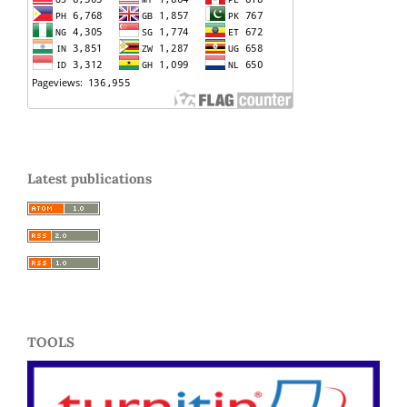
Latest publications
TOOLS