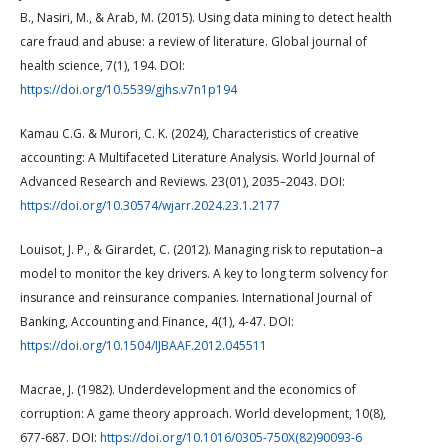
B., Nasiri, M., & Arab, M. (2015). Using data mining to detect health
care fraud and abuse: a review of literature. Global journal of
health science, 7(1), 194. DOI:
https://doi.org/10.5539/gjhs.v7n1p194
Kamau C.G. & Murori, C. K. (2024), Characteristics of creative
accounting: A Multifaceted Literature Analysis. World Journal of
Advanced Research and Reviews. 23(01), 2035–2043. DOI:
https://doi.org/10.30574/wjarr.2024.23.1.2177
Louisot, J. P., & Girardet, C. (2012). Managing risk to reputation–a
model to monitor the key drivers. A key to long term solvency for
insurance and reinsurance companies. International Journal of
Banking, Accounting and Finance, 4(1), 4-47. DOI:
https://doi.org/10.1504/IJBAAF.2012.045511
Macrae, J. (1982). Underdevelopment and the economics of
corruption: A game theory approach. World development, 10(8),
677-687. DOI:
https://doi.org/10.1016/0305-750X(82)90093-6