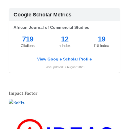
Google Scholar Metrics
African Journal of Commercial Studies
719
12
19
Citations
h-index
i10-index
View Google Scholar Profile
Last updated: 7 August 2026
Impact Factor