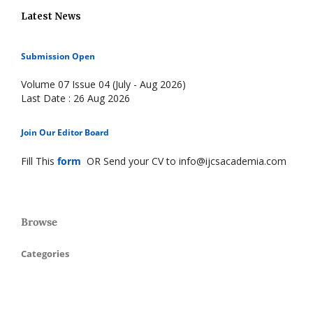
Latest News
Submission Open
Volume 07 Issue 04 (July - Aug 2026)
Last Date : 26 Aug 2026
Join Our Editor Board
Fill This
form
OR Send your CV to info@ijcsacademia.com
Browse
Categories