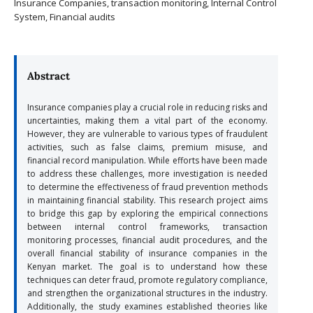
Insurance Companies, transaction monitoring, Internal Control
System, Financial audits
Abstract
Insurance companies play a crucial role in reducing risks and
uncertainties, making them a vital part of the economy.
However, they are vulnerable to various types of fraudulent
activities, such as false claims, premium misuse, and
financial record manipulation. While efforts have been made
to address these challenges, more investigation is needed
to determine the effectiveness of fraud prevention methods
in maintaining financial stability. This research project aims
to bridge this gap by exploring the empirical connections
between internal control frameworks, transaction
monitoring processes, financial audit procedures, and the
overall financial stability of insurance companies in the
Kenyan market. The goal is to understand how these
techniques can deter fraud, promote regulatory compliance,
and strengthen the organizational structures in the industry.
Additionally, the study examines established theories like