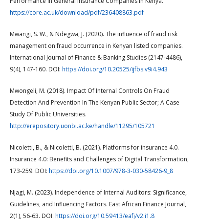
Performance In General Insurance Companies In Kenya.
https://core.ac.uk/download/pdf/236408863.pdf
Mwangi, S. W., & Ndegwa, J. (2020). The influence of fraud risk
management on fraud occurrence in Kenyan listed companies.
International Journal of Finance & Banking Studies (2147-4486),
9(4), 147-160. DOI:
https://doi.org/10.20525/ijfbs.v9i4.943
Mwongeli, M. (2018). Impact Of Internal Controls On Fraud
Detection And Prevention In The Kenyan Public Sector; A Case
Study Of Public Universities.
http://erepository.uonbi.ac.ke/handle/11295/105721
Nicoletti, B., & Nicoletti, B. (2021). Platforms for insurance 4.0.
Insurance 4.0: Benefits and Challenges of Digital Transformation,
173-259. DOI:
https://doi.org/10.1007/978-3-030-58426-9_8
Njagi, M. (2023). Independence of Internal Auditors: Significance,
Guidelines, and Influencing Factors. East African Finance Journal,
2(1), 56-63. DOI:
https://doi.org/10.59413/eafj/v2.i1.8