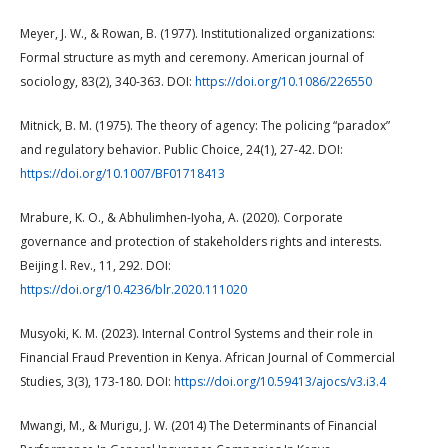
Meyer, J. W., & Rowan, B. (1977). Institutionalized organizations:
Formal structure as myth and ceremony. American journal of
sociology, 83(2), 340-363. DOI:
https://doi.org/10.1086/226550
Mitnick, B. M. (1975). The theory of agency: The policing “paradox”
and regulatory behavior. Public Choice, 24(1), 27-42. DOI:
https://doi.org/10.1007/BF01718413
Mrabure, K. O., & Abhulimhen-Iyoha, A. (2020). Corporate
governance and protection of stakeholders rights and interests.
Beijing l. Rev., 11, 292. DOI:
https://doi.org/10.4236/blr.2020.111020
Musyoki, K. M. (2023). Internal Control Systems and their role in
Financial Fraud Prevention in Kenya. African Journal of Commercial
Studies, 3(3), 173-180. DOI:
https://doi.org/10.59413/ajocs/v3.i3.4
Mwangi, M., & Murigu, J. W. (2014) The Determinants of Financial