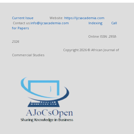
Current Issue
Website:
https://ijcsacademia.com
Contact us:
info@ijcsacademia.com
Indexing
Call
for Papers
Online ISSN:
2958-
2326
Copyright 2026 © African Journal of
Commercial Studies