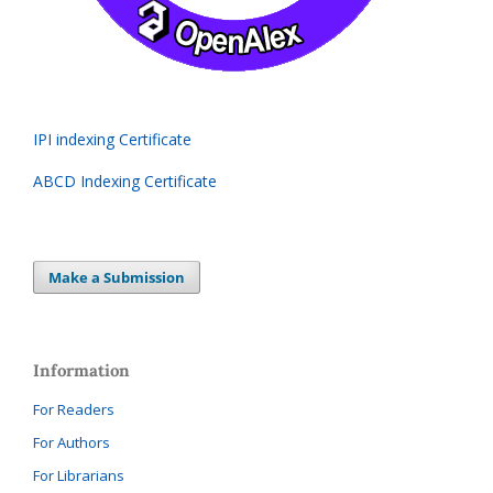
IPI indexing Certificate
ABCD Indexing Certificate
Make a Submission
Information
For Readers
For Authors
For Librarians