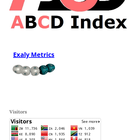
Exaly Metrics
Visitors