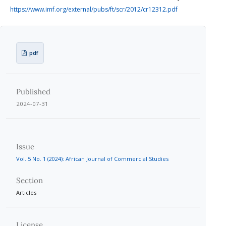
https://www.imf.org/external/pubs/ft/scr/2012/cr12312.pdf
pdf
Published
2024-07-31
Issue
Vol. 5 No. 1 (2024): African Journal of Commercial Studies
Section
Articles
License