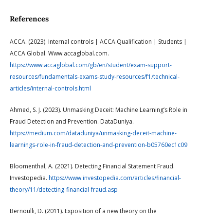
References
ACCA. (2023). Internal controls | ACCA Qualification | Students |
ACCA Global. Www.accaglobal.com.
https://www.accaglobal.com/gb/en/student/exam-support-
resources/fundamentals-exams-study-resources/f1/technical-
articles/internal-controls.html
Ahmed, S. J. (2023). Unmasking Deceit: Machine Learning’s Role in
Fraud Detection and Prevention. DataDuniya.
https://medium.com/dataduniya/unmasking-deceit-machine-
learnings-role-in-fraud-detection-and-prevention-b05760ec1c09
Bloomenthal, A. (2021). Detecting Financial Statement Fraud.
Investopedia.
https://www.investopedia.com/articles/financial-
theory/11/detecting-financial-fraud.asp
Bernoulli, D. (2011). Exposition of a new theory on the