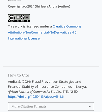
Copyright (c) 2024 Shirleen Andia (Author)
This work is licensed under a
Creative Commons
Attribution-NonCommercial-NoDerivatives 4.0
International License
.
How to Cite
Andia, S. (2024). Fraud Prevention Strategies and
Financial Stability of Insurance Companies in Kenya.
African Journal of Commercial Studies
,
5
(1), 42-50.
https://doi.org/10.59413/ajocs/v5.i1.6
More Citation Formats