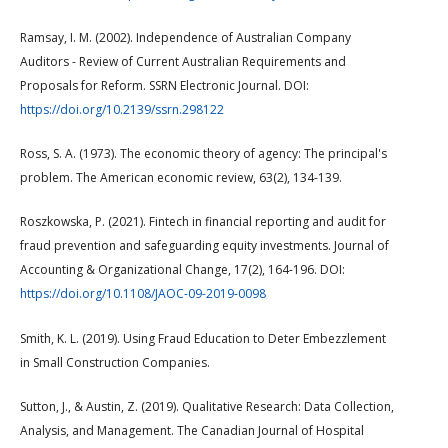
Ramsay, I. M. (2002). Independence of Australian Company
Auditors - Review of Current Australian Requirements and
Proposals for Reform. SSRN Electronic Journal. DOI:
https://doi.org/10.2139/ssrn.298122
Ross, S. A. (1973). The economic theory of agency: The principal's
problem. The American economic review, 63(2), 134-139.
Roszkowska, P. (2021). Fintech in financial reporting and audit for
fraud prevention and safeguarding equity investments. Journal of
Accounting & Organizational Change, 17(2), 164-196. DOI:
https://doi.org/10.1108/JAOC-09-2019-0098
Smith, K. L. (2019). Using Fraud Education to Deter Embezzlement
in Small Construction Companies.
Sutton, J., & Austin, Z. (2019). Qualitative Research: Data Collection,
Analysis, and Management. The Canadian Journal of Hospital