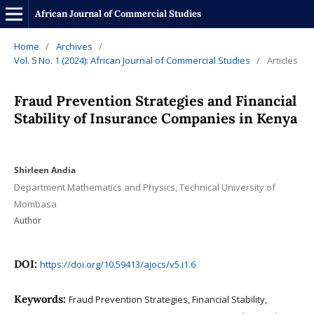
African Journal of Commercial Studies
Home
/
Archives
/
Vol. 5 No. 1 (2024): African Journal of Commercial Studies
/
Articles
Fraud Prevention Strategies and Financial
Stability of Insurance Companies in Kenya
Shirleen Andia
Department Mathematics and Physics, Technical University of
Mombasa
Author
DOI:
https://doi.org/10.59413/ajocs/v5.i1.6
Keywords:
Fraud Prevention Strategies, Financial Stability,