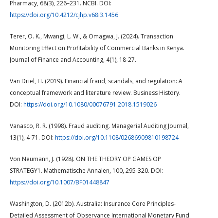
Pharmacy, 68(3), 226–231. NCBI. DOI:
https://doi.org/10.4212/cjhp.v68i3.1456
Terer, O. K., Mwangi, L. W., & Omagwa, J. (2024). Transaction
Monitoring Effect on Profitability of Commercial Banks in Kenya.
Journal of Finance and Accounting, 4(1), 18-27.
Van Driel, H. (2019). Financial fraud, scandals, and regulation: A
conceptual framework and literature review. Business History.
DOI:
https://doi.org/10.1080/00076791.2018.1519026
Vanasco, R. R. (1998). Fraud auditing. Managerial Auditing Journal,
13(1), 4-71. DOI:
https://doi.org/10.1108/02686909810198724
Von Neumann, J. (1928). ON THE THEORY OP GAMES OP
STRATEGY1. Mathematische Annalen, 100, 295-320. DOI:
https://doi.org/10.1007/BF01448847
Washington, D. (2012b). Australia: Insurance Core Principles-
Detailed Assessment of Observance International Monetary Fund.