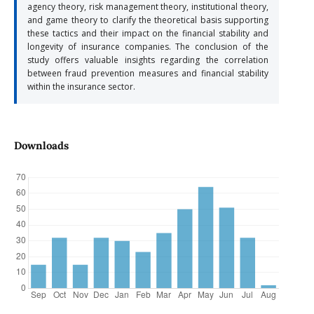
agency theory, risk management theory, institutional theory,
and game theory to clarify the theoretical basis supporting
these tactics and their impact on the financial stability and
longevity of insurance companies. The conclusion of the
study offers valuable insights regarding the correlation
between fraud prevention measures and financial stability
within the insurance sector.
Downloads