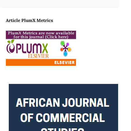
Article PlumX Metrics