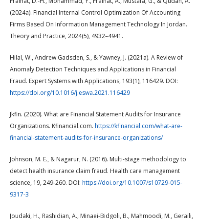
Fraihat, D.-H., Mohammad, Y., Fraihat, A., Mustafa, G., & Qudah, A.
(2024a). Financial Internal Control Optimization Of Accounting
Firms Based On Information Management Technology In Jordan.
Theory and Practice, 2024(5), 4932–4941.
Hilal, W., Andrew Gadsden, S., & Yawney, J. (2021a). A Review of
Anomaly Detection Techniques and Applications in Financial
Fraud. Expert Systems with Applications, 193(1), 116429. DOI:
https://doi.org/10.1016/j.eswa.2021.116429
Jkfin. (2020). What are Financial Statement Audits for Insurance
Organizations. Kfinancial.com.
https://kfinancial.com/what-are-
financial-statement-audits-for-insurance-organizations/
Johnson, M. E., & Nagarur, N. (2016). Multi-stage methodology to
detect health insurance claim fraud. Health care management
science, 19, 249-260. DOI:
https://doi.org/10.1007/s10729-015-
9317-3
Joudaki, H., Rashidian, A., Minaei-Bidgoli, B., Mahmoodi, M., Geraili,