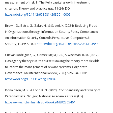
measurement of risk. In The Kelly capital growth investment
criterion: Theory and practice (pp. 11-24). DOI:
https://doi.org/10.1142/9789814293501_0002
Brown, D., Batra, G., Zafar, H., & Saeed, K. (2024). Reducing Fraud
in Organizations through Information Security Policy Compliance:
An Information Security Controls Perspective. Computers &
Security, 103958. DOI:
https://doi.org/10.1016/j.cose.2024.103958
Cuevas‐Rodríguez, G., Gomez‐Mejia, L. R., & Wiseman, R. M. (2012).
Has agency theory run its course?: Making the theory more flexible
to inform the management of reward systems. Corporate
Governance: An International Review, 20(6), 526-546. DOI:
https://doi.org/10.1111/corg.12004
Donaldson, M. S., & Lohr, K. N. (2020). Confidentiality and Privacy of
Personal Data. Nih.gov; National Academies Press (US).
https://www.ncbi.nlm.nih.gov/books/NBK236546/