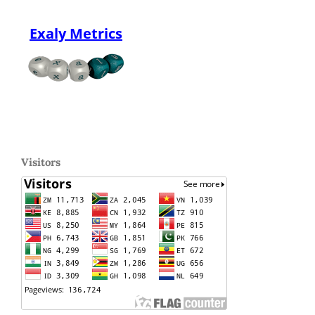
Exaly Metrics
Visitors