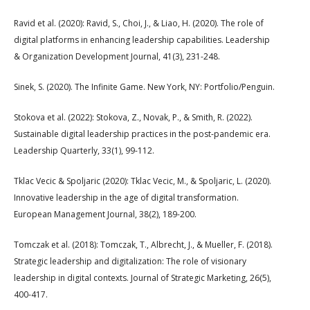
Ravid et al. (2020): Ravid, S., Choi, J., & Liao, H. (2020). The role of
digital platforms in enhancing leadership capabilities. Leadership
& Organization Development Journal, 41(3), 231-248.
Sinek, S. (2020). The Infinite Game. New York, NY: Portfolio/Penguin.
Stokova et al. (2022): Stokova, Z., Novak, P., & Smith, R. (2022).
Sustainable digital leadership practices in the post-pandemic era.
Leadership Quarterly, 33(1), 99-112.
Tklac Vecic & Spoljaric (2020): Tklac Vecic, M., & Spoljaric, L. (2020).
Innovative leadership in the age of digital transformation.
European Management Journal, 38(2), 189-200.
Tomczak et al. (2018): Tomczak, T., Albrecht, J., & Mueller, F. (2018).
Strategic leadership and digitalization: The role of visionary
leadership in digital contexts. Journal of Strategic Marketing, 26(5),
400-417.