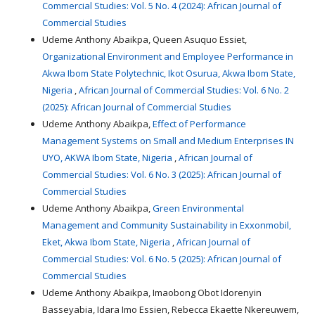
Commercial Studies: Vol. 5 No. 4 (2024): African Journal of
Commercial Studies
Udeme Anthony Abaikpa, Queen Asuquo Essiet,
Organizational Environment and Employee Performance in
Akwa Ibom State Polytechnic, Ikot Osurua, Akwa Ibom State,
Nigeria
,
African Journal of Commercial Studies: Vol. 6 No. 2
(2025): African Journal of Commercial Studies
Udeme Anthony Abaikpa,
Effect of Performance
Management Systems on Small and Medium Enterprises IN
UYO, AKWA Ibom State, Nigeria
,
African Journal of
Commercial Studies: Vol. 6 No. 3 (2025): African Journal of
Commercial Studies
Udeme Anthony Abaikpa,
Green Environmental
Management and Community Sustainability in Exxonmobil,
Eket, Akwa Ibom State, Nigeria
,
African Journal of
Commercial Studies: Vol. 6 No. 5 (2025): African Journal of
Commercial Studies
Udeme Anthony Abaikpa, Imaobong Obot Idorenyin
Basseyabia, Idara Imo Essien, Rebecca Ekaette Nkereuwem,