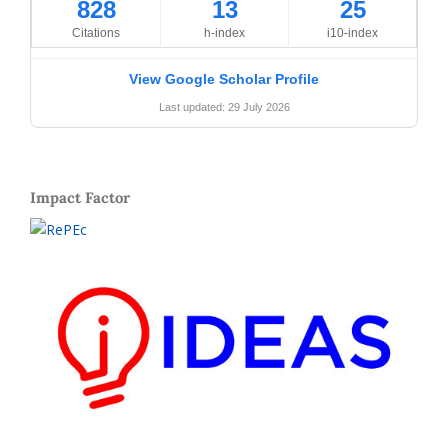
828
13
25
Citations
h-index
i10-index
View Google Scholar Profile
Last updated: 29 July 2026
Impact Factor