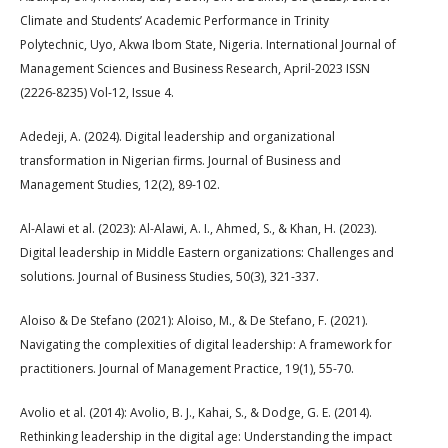
Climate and Students’ Academic Performance in Trinity
Polytechnic, Uyo, Akwa Ibom State, Nigeria. International Journal of
Management Sciences and Business Research, April-2023 ISSN
(2226-8235) Vol-12, Issue 4.
Adedeji, A. (2024). Digital leadership and organizational
transformation in Nigerian firms. Journal of Business and
Management Studies, 12(2), 89-102.
Al-Alawi et al. (2023): Al-Alawi, A. I., Ahmed, S., & Khan, H. (2023).
Digital leadership in Middle Eastern organizations: Challenges and
solutions. Journal of Business Studies, 50(3), 321-337.
Aloiso & De Stefano (2021): Aloiso, M., & De Stefano, F. (2021).
Navigating the complexities of digital leadership: A framework for
practitioners. Journal of Management Practice, 19(1), 55-70.
Avolio et al. (2014): Avolio, B. J., Kahai, S., & Dodge, G. E. (2014).
Rethinking leadership in the digital age: Understanding the impact