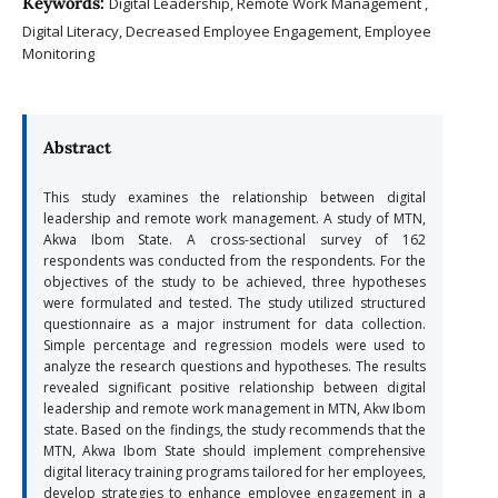
Keywords:
Digital Leadership, Remote Work Management ,
Digital Literacy, Decreased Employee Engagement, Employee
Monitoring
Abstract
This study examines the relationship between digital
leadership and remote work management. A study of MTN,
Akwa Ibom State. A cross-sectional survey of 162
respondents was conducted from the respondents. For the
objectives of the study to be achieved, three hypotheses
were formulated and tested. The study utilized structured
questionnaire as a major instrument for data collection.
Simple percentage and regression models were used to
analyze the research questions and hypotheses. The results
revealed significant positive relationship between digital
leadership and remote work management in MTN, Akw Ibom
state. Based on the findings, the study recommends that the
MTN, Akwa Ibom State should implement comprehensive
digital literacy training programs tailored for her employees,
develop strategies to enhance employee engagement in a