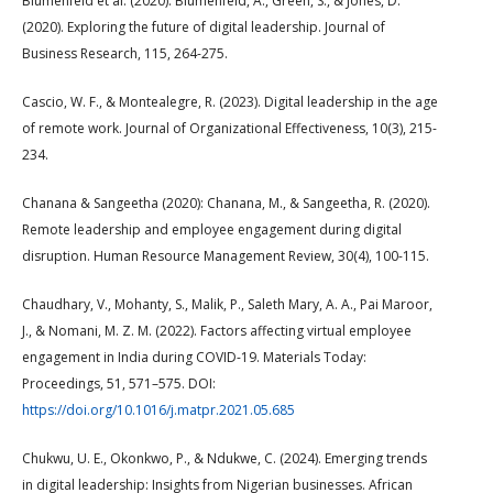
Blumenfeld et al. (2020): Blumenfeld, A., Green, S., & Jones, D.
(2020). Exploring the future of digital leadership. Journal of
Business Research, 115, 264-275.
Cascio, W. F., & Montealegre, R. (2023). Digital leadership in the age
of remote work. Journal of Organizational Effectiveness, 10(3), 215-
234.
Chanana & Sangeetha (2020): Chanana, M., & Sangeetha, R. (2020).
Remote leadership and employee engagement during digital
disruption. Human Resource Management Review, 30(4), 100-115.
Chaudhary, V., Mohanty, S., Malik, P., Saleth Mary, A. A., Pai Maroor,
J., & Nomani, M. Z. M. (2022). Factors affecting virtual employee
engagement in India during COVID-19. Materials Today:
Proceedings, 51, 571–575. DOI:
https://doi.org/10.1016/j.matpr.2021.05.685
Chukwu, U. E., Okonkwo, P., & Ndukwe, C. (2024). Emerging trends
in digital leadership: Insights from Nigerian businesses. African