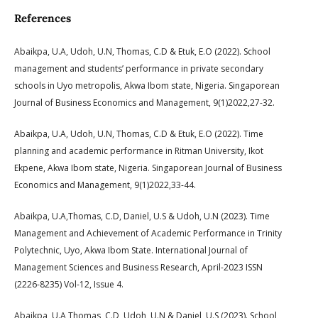
References
Abaikpa, U.A, Udoh, U.N, Thomas, C.D & Etuk, E.O (2022). School
management and students’ performance in private secondary
schools in Uyo metropolis, Akwa Ibom state, Nigeria. Singaporean
Journal of Business Economics and Management, 9(1)2022,27-32.
Abaikpa, U.A, Udoh, U.N, Thomas, C.D & Etuk, E.O (2022). Time
planning and academic performance in Ritman University, Ikot
Ekpene, Akwa Ibom state, Nigeria. Singaporean Journal of Business
Economics and Management, 9(1)2022,33-44.
Abaikpa, U.A,Thomas, C.D, Daniel, U.S & Udoh, U.N (2023). Time
Management and Achievement of Academic Performance in Trinity
Polytechnic, Uyo, Akwa Ibom State. International Journal of
Management Sciences and Business Research, April-2023 ISSN
(2226-8235) Vol-12, Issue 4.
Abaikpa, U.A,Thomas, C.D, Udoh, U.N & Daniel, U.S (2023). School