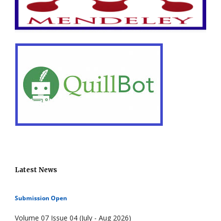
Latest News
Submission Open
Volume 07 Issue 04 (July - Aug 2026)