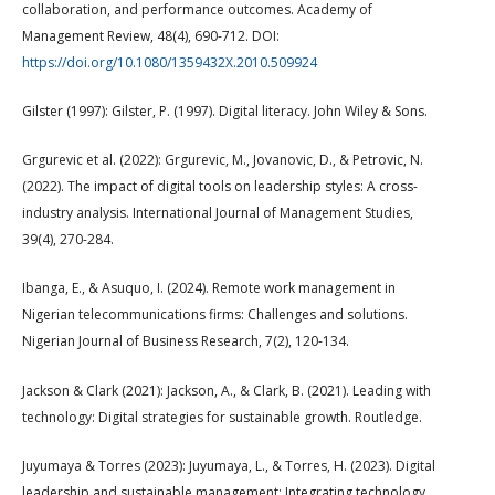
collaboration, and performance outcomes. Academy of
Management Review, 48(4), 690-712. DOI:
https://doi.org/10.1080/1359432X.2010.509924
Gilster (1997): Gilster, P. (1997). Digital literacy. John Wiley & Sons.
Grgurevic et al. (2022): Grgurevic, M., Jovanovic, D., & Petrovic, N.
(2022). The impact of digital tools on leadership styles: A cross-
industry analysis. International Journal of Management Studies,
39(4), 270-284.
Ibanga, E., & Asuquo, I. (2024). Remote work management in
Nigerian telecommunications firms: Challenges and solutions.
Nigerian Journal of Business Research, 7(2), 120-134.
Jackson & Clark (2021): Jackson, A., & Clark, B. (2021). Leading with
technology: Digital strategies for sustainable growth. Routledge.
Juyumaya & Torres (2023): Juyumaya, L., & Torres, H. (2023). Digital
leadership and sustainable management: Integrating technology