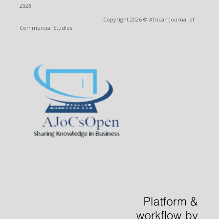
2326
Copyright 2026 © African Journal of
Commercial Studies