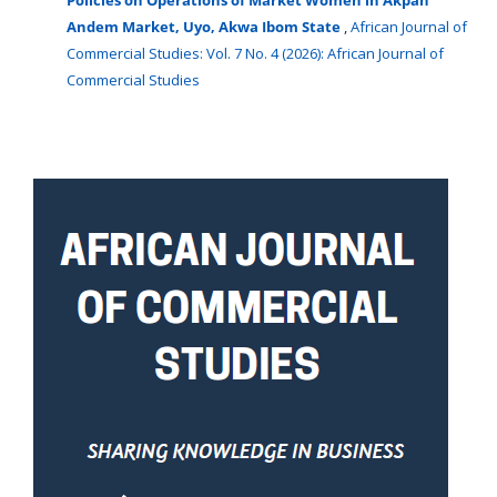
Andem Market, Uyo, Akwa Ibom State
,
African Journal of
Commercial Studies: Vol. 7 No. 4 (2026): African Journal of
Commercial Studies