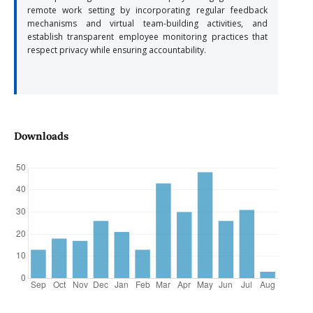
remote work setting by incorporating regular feedback
mechanisms and virtual team-building activities, and
establish transparent employee monitoring practices that
respect privacy while ensuring accountability.
Downloads