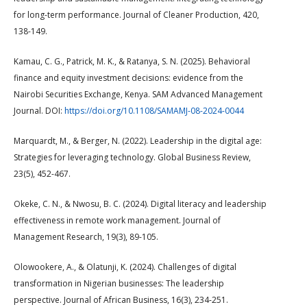
for long-term performance. Journal of Cleaner Production, 420,
138-149.
Kamau, C. G., Patrick, M. K., & Ratanya, S. N. (2025). Behavioral
finance and equity investment decisions: evidence from the
Nairobi Securities Exchange, Kenya. SAM Advanced Management
Journal. DOI:
https://doi.org/10.1108/SAMAMJ-08-2024-0044
Marquardt, M., & Berger, N. (2022). Leadership in the digital age:
Strategies for leveraging technology. Global Business Review,
23(5), 452-467.
Okeke, C. N., & Nwosu, B. C. (2024). Digital literacy and leadership
effectiveness in remote work management. Journal of
Management Research, 19(3), 89-105.
Olowookere, A., & Olatunji, K. (2024). Challenges of digital
transformation in Nigerian businesses: The leadership
perspective. Journal of African Business, 16(3), 234-251.