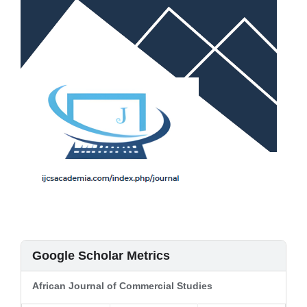
Google Scholar Metrics
African Journal of Commercial Studies