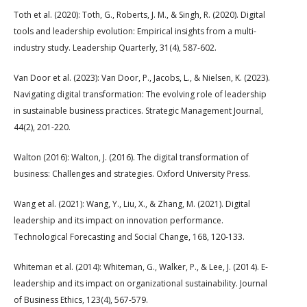
Toth et al. (2020): Toth, G., Roberts, J. M., & Singh, R. (2020). Digital
tools and leadership evolution: Empirical insights from a multi-
industry study. Leadership Quarterly, 31(4), 587-602.
Van Door et al. (2023): Van Door, P., Jacobs, L., & Nielsen, K. (2023).
Navigating digital transformation: The evolving role of leadership
in sustainable business practices. Strategic Management Journal,
44(2), 201-220.
Walton (2016): Walton, J. (2016). The digital transformation of
business: Challenges and strategies. Oxford University Press.
Wang et al. (2021): Wang, Y., Liu, X., & Zhang, M. (2021). Digital
leadership and its impact on innovation performance.
Technological Forecasting and Social Change, 168, 120-133.
Whiteman et al. (2014): Whiteman, G., Walker, P., & Lee, J. (2014). E-
leadership and its impact on organizational sustainability. Journal
of Business Ethics, 123(4), 567-579.