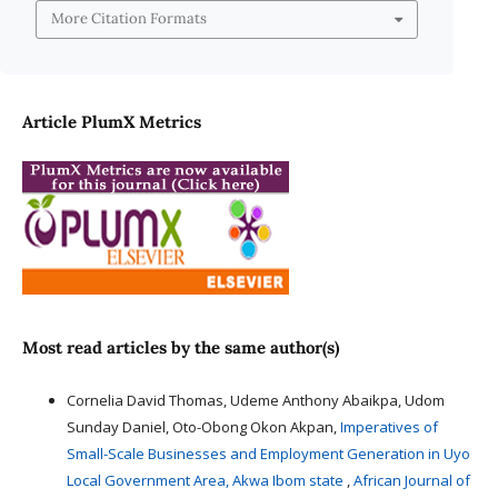
More Citation Formats
Article PlumX Metrics
Most read articles by the same author(s)
Cornelia David Thomas, Udeme Anthony Abaikpa, Udom
Sunday Daniel, Oto-Obong Okon Akpan,
Imperatives of
Small-Scale Businesses and Employment Generation in Uyo
Local Government Area, Akwa Ibom state
,
African Journal of