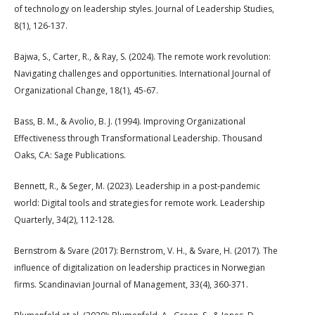
of technology on leadership styles. Journal of Leadership Studies,
8(1), 126-137.
Bajwa, S., Carter, R., & Ray, S. (2024). The remote work revolution:
Navigating challenges and opportunities. International Journal of
Organizational Change, 18(1), 45-67.
Bass, B. M., & Avolio, B. J. (1994). Improving Organizational
Effectiveness through Transformational Leadership. Thousand
Oaks, CA: Sage Publications.
Bennett, R., & Seger, M. (2023). Leadership in a post-pandemic
world: Digital tools and strategies for remote work. Leadership
Quarterly, 34(2), 112-128.
Bernstrom & Svare (2017): Bernstrom, V. H., & Svare, H. (2017). The
influence of digitalization on leadership practices in Norwegian
firms. Scandinavian Journal of Management, 33(4), 360-371.