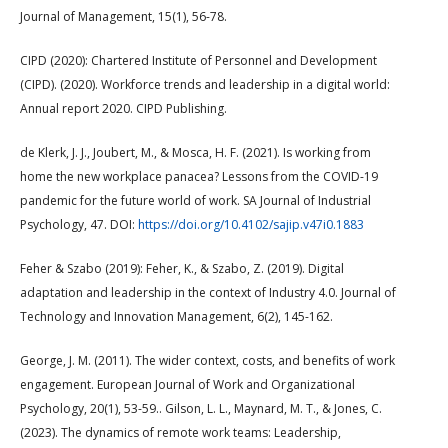
Journal of Management, 15(1), 56-78.
CIPD (2020): Chartered Institute of Personnel and Development
(CIPD). (2020). Workforce trends and leadership in a digital world:
Annual report 2020. CIPD Publishing.
de Klerk, J. J., Joubert, M., & Mosca, H. F. (2021). Is working from
home the new workplace panacea? Lessons from the COVID-19
pandemic for the future world of work. SA Journal of Industrial
Psychology, 47. DOI:
https://doi.org/10.4102/sajip.v47i0.1883
Feher & Szabo (2019): Feher, K., & Szabo, Z. (2019). Digital
adaptation and leadership in the context of Industry 4.0. Journal of
Technology and Innovation Management, 6(2), 145-162.
George, J. M. (2011). The wider context, costs, and benefits of work
engagement. European Journal of Work and Organizational
Psychology, 20(1), 53-59.. Gilson, L. L., Maynard, M. T., & Jones, C.
(2023). The dynamics of remote work teams: Leadership,