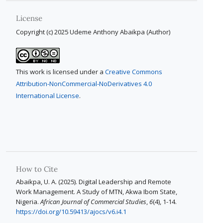
License
Copyright (c) 2025 Udeme Anthony Abaikpa (Author)
This work is licensed under a
Creative Commons
Attribution-NonCommercial-NoDerivatives 4.0
International License
.
How to Cite
Abaikpa, U. A. (2025). Digital Leadership and Remote
Work Management. A Study of MTN, Akwa Ibom State,
Nigeria.
African Journal of Commercial Studies
,
6
(4), 1-14.
https://doi.org/10.59413/ajocs/v6.i4.1