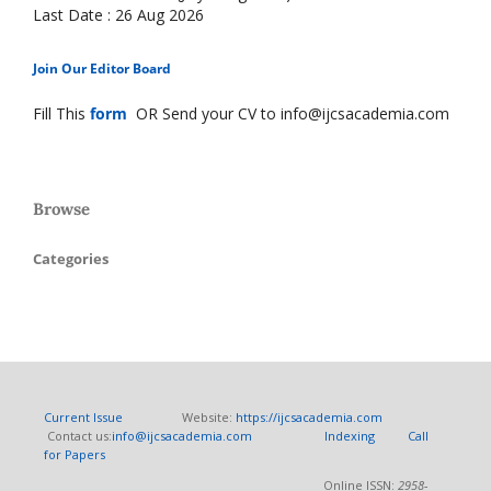
Last Date : 26 Aug 2026
Join Our Editor Board
Fill This
form
OR Send your CV to info@ijcsacademia.com
Browse
Categories
Current Issue
Website:
https://ijcsacademia.com
Contact us:
info@ijcsacademia.com
Indexing
Call
for Papers
Online ISSN:
2958-