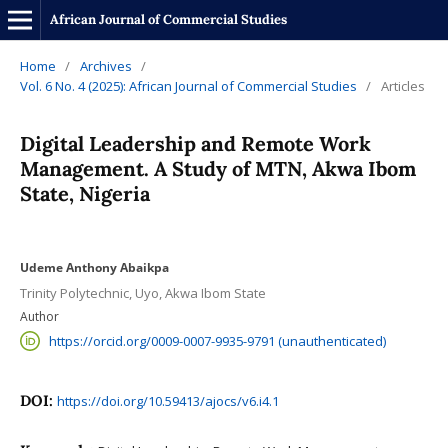
African Journal of Commercial Studies
Home
/
Archives
/
Vol. 6 No. 4 (2025): African Journal of Commercial Studies
/
Articles
Digital Leadership and Remote Work
Management. A Study of MTN, Akwa Ibom
State, Nigeria
Udeme Anthony Abaikpa
Trinity Polytechnic, Uyo, Akwa Ibom State
Author
https://orcid.org/0009-0007-9935-9791 (unauthenticated)
DOI:
https://doi.org/10.59413/ajocs/v6.i4.1