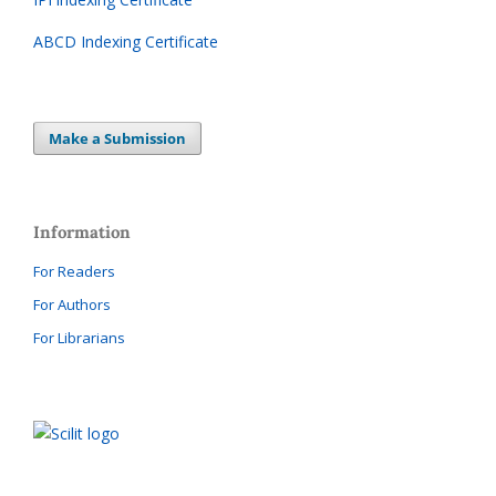
ABCD Indexing Certificate
Make a Submission
Information
For Readers
For Authors
For Librarians