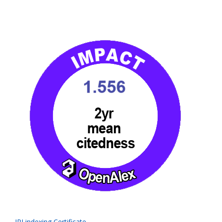
IPI indexing Certificate