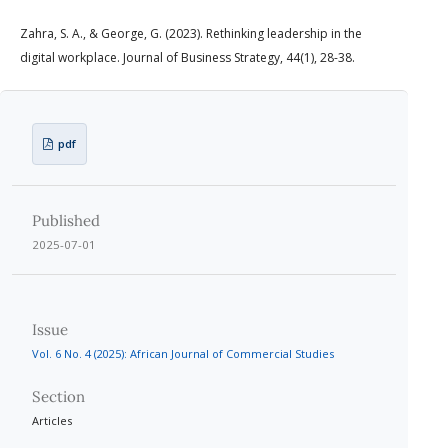
Zahra, S. A., & George, G. (2023). Rethinking leadership in the
digital workplace. Journal of Business Strategy, 44(1), 28-38.
pdf
Published
2025-07-01
Issue
Vol. 6 No. 4 (2025): African Journal of Commercial Studies
Section
Articles