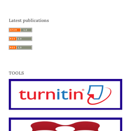
Latest publications
TOOLS