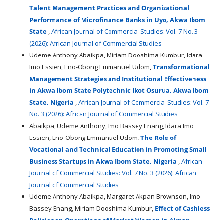
Talent Management Practices and Organizational
Performance of Microfinance Banks in Uyo, Akwa Ibom
State
,
African Journal of Commercial Studies: Vol. 7 No. 3
(2026): African Journal of Commercial Studies
Udeme Anthony Abaikpa, Miriam Dooshima Kumbur, Idara
Imo Essien, Eno-Obong Emmanuel Udom,
Transformational
Management Strategies and Institutional Effectiveness
in Akwa Ibom State Polytechnic Ikot Osurua, Akwa Ibom
State, Nigeria
,
African Journal of Commercial Studies: Vol. 7
No. 3 (2026): African Journal of Commercial Studies
Abaikpa, Udeme Anthony, Imo Bassey Enang, Idara Imo
Essien, Eno-Obong Emmanuel Udom,
The Role of
Vocational and Technical Education in Promoting Small
Business Startups in Akwa Ibom State, Nigeria
,
African
Journal of Commercial Studies: Vol. 7 No. 3 (2026): African
Journal of Commercial Studies
Udeme Anthony Abaikpa, Margaret Akpan Brownson, Imo
Bassey Enang, Miriam Dooshima Kumbur,
Effect of Cashless
Policies on Operations of Market Women in Akpan