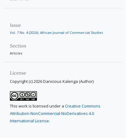
Issue
Vol. 7 No. 4 (2026): African Journal of Commercial Studies
Section
Articles
License
Copyright (c) 2026 Danicious Kalenga (Author)
This work is licensed under a
Creative Commons
Attribution-NonCommercial-NoDerivatives 4.0
International License
.