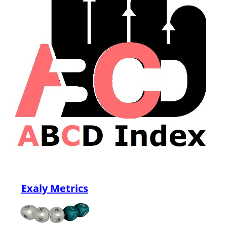
Exaly Metrics