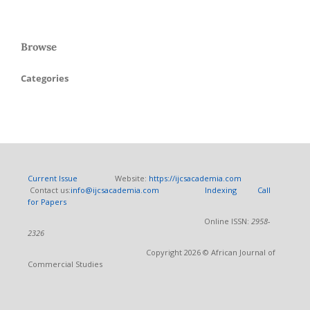
Browse
Categories
Current Issue
Website:
https://ijcsacademia.com
Contact us:
info@ijcsacademia.com
Indexing
Call
for Papers
Online ISSN:
2958-
2326
Copyright 2026 © African Journal of
Commercial Studies