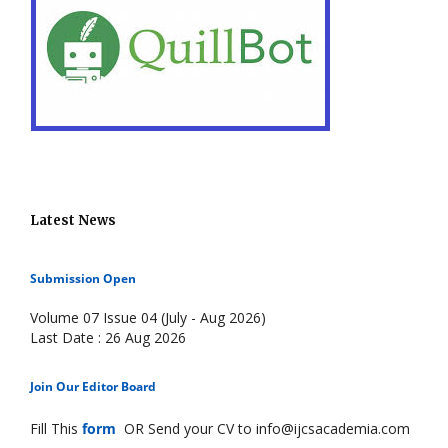
Latest News
Submission Open
Volume 07 Issue 04 (July - Aug 2026)
Last Date : 26 Aug 2026
Join Our Editor Board
Fill This
form
OR Send your CV to info@ijcsacademia.com