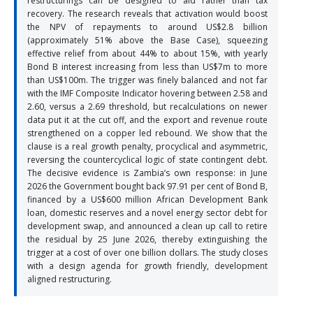
restructurings can be designed to aid rather than tax
recovery. The research reveals that activation would boost
the NPV of repayments to around US$2.8 billion
(approximately 51% above the Base Case), squeezing
effective relief from about 44% to about 15%, with yearly
Bond B interest increasing from less than US$7m to more
than US$100m. The trigger was finely balanced and not far
with the IMF Composite Indicator hovering between 2.58 and
2.60, versus a 2.69 threshold, but recalculations on newer
data put it at the cut off, and the export and revenue route
strengthened on a copper led rebound. We show that the
clause is a real growth penalty, procyclical and asymmetric,
reversing the countercyclical logic of state contingent debt.
The decisive evidence is Zambia’s own response: in June
2026 the Government bought back 97.91 per cent of Bond B,
financed by a US$600 million African Development Bank
loan, domestic reserves and a novel energy sector debt for
development swap, and announced a clean up call to retire
the residual by 25 June 2026, thereby extinguishing the
trigger at a cost of over one billion dollars. The study closes
with a design agenda for growth friendly, development
aligned restructuring.