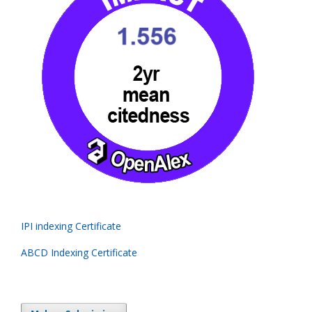
IPI indexing Certificate
ABCD Indexing Certificate