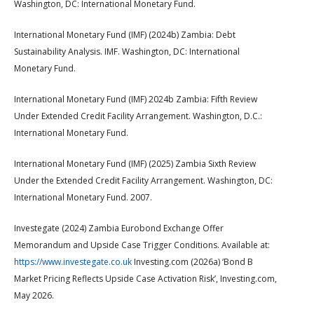
Washington, DC: International Monetary Fund.
International Monetary Fund (IMF) (2024b) Zambia: Debt
Sustainability Analysis. IMF. Washington, DC: International
Monetary Fund.
International Monetary Fund (IMF) 2024b Zambia: Fifth Review
Under Extended Credit Facility Arrangement. Washington, D.C.:
International Monetary Fund.
International Monetary Fund (IMF) (2025) Zambia Sixth Review
Under the Extended Credit Facility Arrangement. Washington, DC:
International Monetary Fund. 2007.
Investegate (2024) Zambia Eurobond Exchange Offer
Memorandum and Upside Case Trigger Conditions. Available at:
https://www.investegate.co.uk
Investing.com (2026a) ‘Bond B
Market Pricing Reflects Upside Case Activation Risk’, Investing.com,
May 2026.