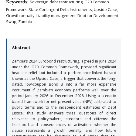
Keywords:
Sovereign debt restructuring, G20 Common
Framework, State Contingent Debt Instruments, Upside Case,
Growth penalty, Liability management, Debt for Development
Swap, Zambia
Abstract
Zambia’s 2024 Eurobond restructuring, agreed in June 2024
under the G20 Common Framework, provided significant
headline relief but included a performance-linked hazard
known as the Upside Case, a trigger that converts the long-
dated, low-coupon Bond B into a far more expensive
instrument if Zambia’s economy performs well over the
period January 2026 to December 2028. Using a scenario
based framework for net present value (NPV) calibrated to
public terms and to the independent estimates of Debt
Justice, this study answers three questions of direct
relevance to policymakers, creditors and citizens: the
likelihood and consequences of activation; whether the
clause represents a growth penalty; and how future