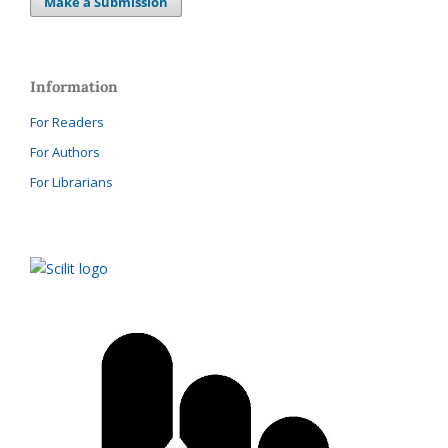
Make a Submission
Information
For Readers
For Authors
For Librarians