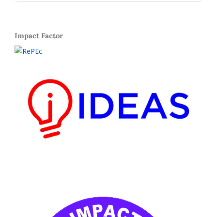
Impact Factor