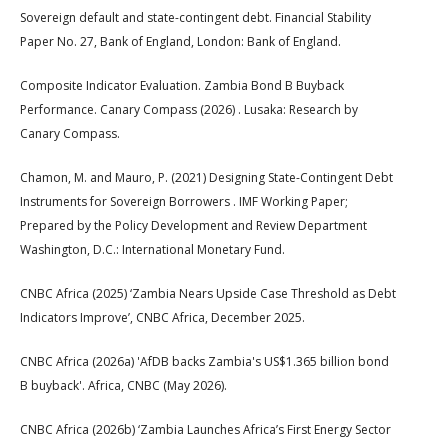
Sovereign default and state-contingent debt. Financial Stability
Paper No. 27, Bank of England, London: Bank of England.
Composite Indicator Evaluation. Zambia Bond B Buyback
Performance. Canary Compass (2026) . Lusaka: Research by
Canary Compass.
Chamon, M. and Mauro, P. (2021) Designing State-Contingent Debt
Instruments for Sovereign Borrowers . IMF Working Paper;
Prepared by the Policy Development and Review Department
Washington, D.C.: International Monetary Fund.
CNBC Africa (2025) ‘Zambia Nears Upside Case Threshold as Debt
Indicators Improve’, CNBC Africa, December 2025.
CNBC Africa (2026a) 'AfDB backs Zambia's US$1.365 billion bond
B buyback'. Africa, CNBC (May 2026).
CNBC Africa (2026b) ‘Zambia Launches Africa’s First Energy Sector