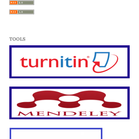
TOOLS