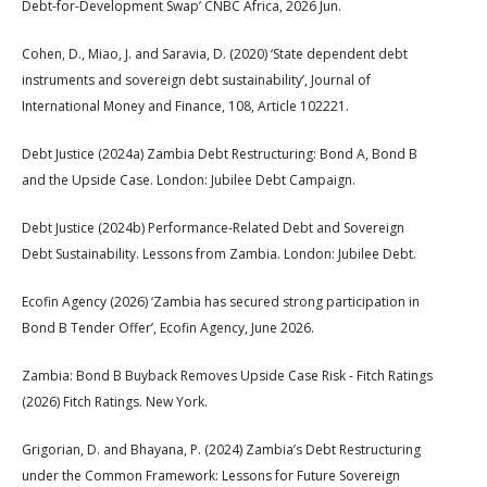
Debt-for-Development Swap’ CNBC Africa, 2026 Jun.
Cohen, D., Miao, J. and Saravia, D. (2020) ‘State dependent debt
instruments and sovereign debt sustainability’, Journal of
International Money and Finance, 108, Article 102221.
Debt Justice (2024a) Zambia Debt Restructuring: Bond A, Bond B
and the Upside Case. London: Jubilee Debt Campaign.
Debt Justice (2024b) Performance-Related Debt and Sovereign
Debt Sustainability. Lessons from Zambia. London: Jubilee Debt.
Ecofin Agency (2026) ‘Zambia has secured strong participation in
Bond B Tender Offer’, Ecofin Agency, June 2026.
Zambia: Bond B Buyback Removes Upside Case Risk - Fitch Ratings
(2026) Fitch Ratings. New York.
Grigorian, D. and Bhayana, P. (2024) Zambia’s Debt Restructuring
under the Common Framework: Lessons for Future Sovereign