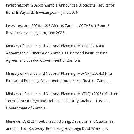
Investing.com (2026b) ‘Zambia Announces Successful Results for
Bond B Buyback’, Investing.com, June 2026.
Investing.com (2026c) ‘S&P Affirms Zambia CCC+ Post Bond B
Buyback’. Investing.com, June 2026.
Ministry of Finance and National Planning (MoFNP) (2024a)
Agreement in Principle on Zambia’s Eurobond Restructuring
Agreement. Lusaka: Government of Zambia.
Ministry of Finance and National Planning (MoFNP) (2024b) Final
Eurobond Exchange Documentation. Lusaka: Govt. of Zambia.
Ministry of Finance and National Planning (MoFNP). (2025). Medium
Term Debt Strategy and Debt Sustainability Analysis . Lusaka:
Government of Zambia.
Munevar, D. (2024) Debt Restructuring, Development Outcomes
and Creditor Recovery: Rethinking Sovereign Debt Workouts.