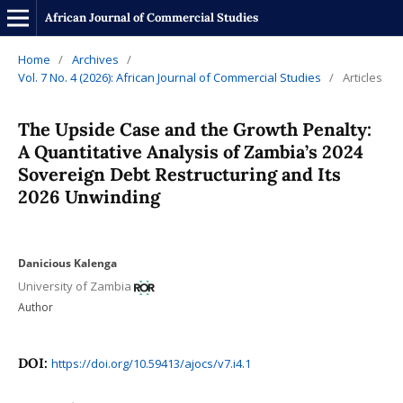
African Journal of Commercial Studies
Home
/
Archives
/
Vol. 7 No. 4 (2026): African Journal of Commercial Studies
/
Articles
The Upside Case and the Growth Penalty:
A Quantitative Analysis of Zambia’s 2024
Sovereign Debt Restructuring and Its
2026 Unwinding
Danicious Kalenga
University of Zambia
Author
DOI:
https://doi.org/10.59413/ajocs/v7.i4.1