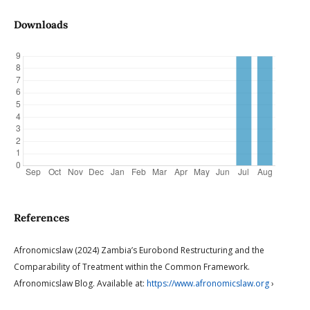
Downloads
References
Afronomicslaw (2024) Zambia’s Eurobond Restructuring and the
Comparability of Treatment within the Common Framework.
Afronomicslaw Blog. Available at:
https://www.afronomicslaw.org
›