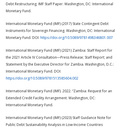
Debt Restructuring. IMF Staff Paper. Washington, DC: International
Monetary Fund.
International Monetary Fund (IMF) (2017) State Contingent Debt
Instruments for Sovereign Financing. Washington, DC: International
Monetary Fund. DOI:
https://doi.org/10.5089/9781498346801.007
International Monetary Fund (IMF) (2021) Zambia: Staff Report for
the 2021 Article IV Consultation—Press Release; Staff Report; and
Statement by the Executive Director for Zambia. Washington, D.C.:
International Monetary Fund. DOI:
https://doi.org/10.5089/9781513585604.002
International Monetary Fund (IMF). 2022. “Zambia: Request for an
Extended Credit Facility Arrangement. Washington, DC:
International Monetary Fund.
International Monetary Fund (IMF) (2023) Staff Guidance Note for
Public Debt Sustainability Analysis in Low-Income Countries