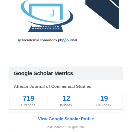
Google Scholar Metrics
African Journal of Commercial Studies
719
12
19
Citations
h-index
i10-index
View Google Scholar Profile
Last updated: 7 August 2026