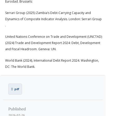
Eurodad. Brussels:
Serrari Group (2025) Zambia’s Debt-Carrying Capacity and
Dynamics of Composite Indicator Analysis. London: Serrari Group
.
United Nations Conference on Trade and Development (UNCTAD)
(2024) Trade and Development Report 2024: Debt, Development
and Fiscal Headroom. Geneva: UN.
World Bank (2024), International Debt Report 2024. Washington,
DC: The World Bank.
pdf
Published
2026-07-26