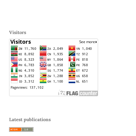
Visitors
Latest publications