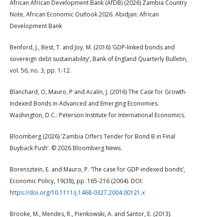
African African Development Bank (AfDB) (2026) Zambia Country
Note, African Economic Outlook 2026. Abidjan: African
Development Bank
Benford, J., Best, T. and Joy, M. (2016) ‘GDP-linked bonds and
sovereign debt sustainability’, Bank of England Quarterly Bulletin,
vol. 56, no. 3, pp. 1-12.
Blanchard, O, Mauro, P and Acalin, J. (2016) The Case for Growth-
Indexed Bonds in Advanced and Emerging Economies.
Washington, D.C.: Peterson Institute for International Economics.
Bloomberg (2026) ‘Zambia Offers Tender for Bond B in Final
Buyback Push’. © 2026 Bloomberg News.
Borensztein, E. and Mauro, P. ‘The case for GDP-indexed bonds’,
Economic Policy, 19(38), pp. 165-216 (2004). DOI:
https://doi.org/10.1111/j.1468-0327.2004.00121.x
Brooke, M., Mendes, R., Pienkowski, A. and Santor, E. (2013).