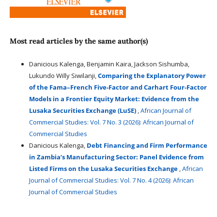
Most read articles by the same author(s)
Danicious Kalenga, Benjamin Kaira, Jackson Sishumba,
Lukundo Willy Siwilanji,
Comparing the Explanatory Power
of the Fama–French Five-Factor and Carhart Four-Factor
Models in a Frontier Equity Market: Evidence from the
Lusaka Securities Exchange (LuSE)
,
African Journal of
Commercial Studies: Vol. 7 No. 3 (2026): African Journal of
Commercial Studies
Danicious Kalenga,
Debt Financing and Firm Performance
in Zambia’s Manufacturing Sector: Panel Evidence from
Listed Firms on the Lusaka Securities Exchange
,
African
Journal of Commercial Studies: Vol. 7 No. 4 (2026): African
Journal of Commercial Studies