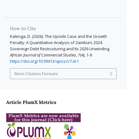
How to Cite
Kalenga, D. (2026). The Upside Case and the Growth
Penalty: A Quantitative Analysis of Zambia’s 2024
Sovereign Debt Restructuring and Its 2026 Unwinding.
African Journal of Commercial Studies
,
7
(4), 1-9.
https://doi.org/10.59413/ajocs/v7.i4.1
More Citation Formats
Article PlumX Metrics